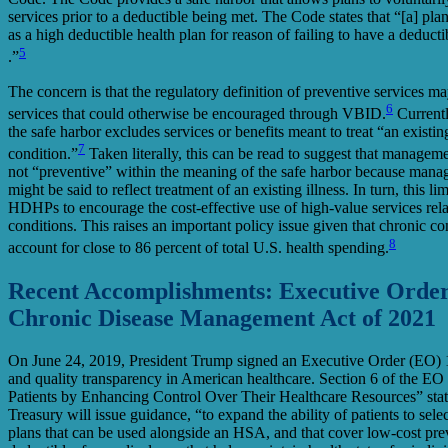
services prior to a deductible being met. The Code states that “[a] plan 
as a high deductible health plan for reason of failing to have a deductib
5
.”
The concern is that the regulatory definition of preventive services 
6
services that could otherwise be encouraged through VBID.
Currentl
the safe harbor excludes services or benefits meant to treat “an existing
7
condition.”
Taken literally, this can be read to suggest that manageme
not “preventive” within the meaning of the safe harbor because mana
might be said to reflect treatment of an existing illness. In turn, this limi
HDHPs to encourage the cost-effective use of high-value services rel
conditions. This raises an important policy issue given that chronic co
8
account for close to 86 percent of total U.S. health spending.
Recent Accomplishments: Executive Orde
Chronic Disease Management Act of 2021
On June 24, 2019, President Trump signed an Executive Order (EO) 
and quality transparency in American healthcare. Section 6 of the EO
Patients by Enhancing Control Over Their Healthcare Resources” state
Treasury will issue guidance, “to expand the ability of patients to sele
plans that can be used alongside an HSA, and that cover low-cost prev