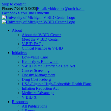
Skip to content
Subscribe to receive
Phone: 734-615-9635
|
Email: vbidcenter@umich.edu
Facebook
X
YouTube
LinkedIn
V-BID Center Updates
About
Email
About the V-BID Center
Meet the V-BID Center
V-BID FAQs
Clinical Nuance & V-BID
Initiatives
First Name
Low-Value Care
Kennedy v. Braidwood
V-BID in the Affordable Care Act
Cancer Screening
Obesity Management
Last Name
Drug Cost Iceberg
HSA-Eligible High-Deductible Health Plans
Inflation Reduction Act
Medicare Advantage
V-BID X
Resources
By submitting this form, you are consenting to receive marketing
All Publications
emails from: University of Michigan, Center for Value-Based
1-Pagers