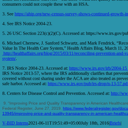
consumers could not couple these with an HSA.
3. See
https://ahip.org/new-census-survey-shows-continued-growth-in
4. See IRS Notice 2004-23.
5. 26 USC Section 223(c)(2)(C). Accessed at: https://www.irs.gov/pub
6. Michael Chernew, J. Sanford Schwartz, and Mark Fendrick, “Reco
Value In The Health Care System,” Health Affairs Blog, March 11, 20
http://healthaffairs.org/blog/2015/03/11/reconciling-prevention-and-va
system/
.
7. IRS Notice 2004-23. Accessed at:
https://www.irs.gov/irb/2004-1
IRS Notice 2013-57, where the IRS additionally clarifies that preventi
covered without cost sharing under the ACA are also treated as preven
safe harbor. Accessed at:
https://www.irs.gov/pub/irs-drop/n-13-57.pd
8. Centers for Disease Control and Prevention. Accessed at:
http://ww
9.
“Improving Price and Quality Transparency in American Healthcare 
Federal Register, June 27, 2019.
https://www.federalregister.gov/do
13945/improving-price-and-quality-transparency-in-american-healthcar
V-BID Interns
2021-06-11T19:51:49+05:00
July 18th, 2016
|
Briefs
|