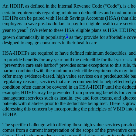
An HDHP, as defined in the Internal Revenue Code (“Code”), is a healt
certain requirements regarding minimum deductibles and maximum ou
HDHPs can be paired with Health Savings Accounts (HSAs) that al
employers to save pre-tax dollars to pay for eligible health care servi
2
year-to-year.
(We refer to these HSA-eligible plans as HSA-HDH
3
grown dramatically in popularity,
as they provide for affordable cove
designed to engage consumers in their health care.
HSA-HDHPs are required to have defined minimum deductibles, and i
to provide benefits for any year until the deductible for that year is sati
“preventive care safe harbor” provides some exceptions to this rule, the
harbor combined with the minimum deductible requirements may limit
offer many evidence-based, high value services on a predeductible bas
regulatory reasons, services that are recommended to help effectively
condition often cannot be covered in an HSA-HDHP until the deducti
example, HDHPs may be prevented from providing benefits for certai
management services such as insulin, eye and foot exams, and glucose
patients with diabetes prior to the deductible being met. There is growi
addressing this concern by incorporating the principles of VBID into
HDHP.
The specific challenge with offering these high value services pre-
comes from a current interpretation of the scope of the preventive car
Code. The Code provides a safe harbor that allows plans to voluntari