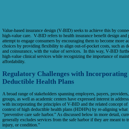
Value-based insurance design (V-BID) seeks to achieve this by connec
high-value care. V-BID refers to health insurance benefit design and
attempt to engage consumers by encouraging them to become more acti
choices by providing flexibility to align out-of-pocket costs, such as 
and coinsurance, with the value of services. In this way, V-BID furth
high-value clinical services while recognizing the importance of mai
affordability.
Regulatory Challenges with Incorporating
Deductible Health Plans
A broad range of stakeholders spanning employers, payers, providers
groups, as well as academic centers have expressed interest in address
with incorporating the principles of V-BID and the related concept of 
context of high deductible health plans (HDHPs) by re-aligning what 
“preventive care safe harbor.” As discussed below in more detail, cur
generally excludes services from the safe harbor if they are meant to tre
injury, or condition.”