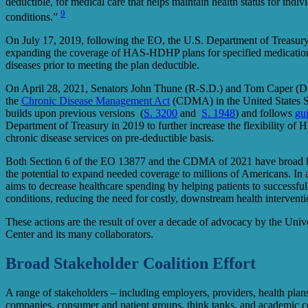
deductible, for medical care that helps maintain health status for indiv
9
conditions.”
On July 17, 2019, following the EO, the U.S. Department of Treasury
expanding the coverage of HAS-HDHP plans for specified medications
diseases prior to meeting the plan deductible.
On April 28, 2021, Senators John Thune (R-S.D.) and Tom Caper (D
the
Chronic Disease Management Act
(CDMA) in the United States S
builds upon previous versions (
S. 3200
and
S. 1948
) and follows
gu
Department of Treasury in 2019 to further increase the flexibility 
chronic disease services on pre-deductible basis.
Both Section 6 of the EO 13877 and the CDMA of 2021 have broad b
the potential to expand needed coverage to millions of Americans. In ad
aims to decrease healthcare spending by helping patients to successfu
conditions, reducing the need for costly, downstream health intervent
These actions are the result of over a decade of advocacy by the Uni
Center and its many collaborators.
Broad Stakeholder Coalition Effort
A range of stakeholders – including employers, providers, health plans
companies, consumer and patient groups, think tanks, and academic ce