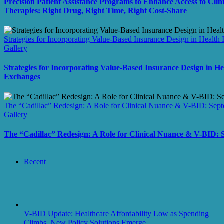
Precision Patient Assistance Programs to Enhance Access to Clini
Therapies: Right Drug, Right Time, Right Cost-Share
Strategies for Incorporating Value-Based Insurance Design in Health
Gallery
Strategies for Incorporating Value-Based Insurance Design in H
Exchanges
The “Cadillac” Redesign: A Role for Clinical Nuance & V-BID: Sep
Gallery
The “Cadillac” Redesign: A Role for Clinical Nuance & V-BID:
Recent
V-BID Update: Healthcare Affordability Low as Spending
Climbs, New Policy Solutions Emerge