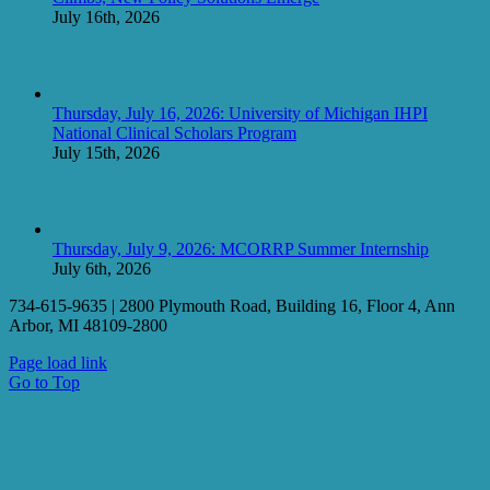
July 16th, 2026
Thursday, July 16, 2026: University of Michigan IHPI
National Clinical Scholars Program
July 15th, 2026
Thursday, July 9, 2026: MCORRP Summer Internship
July 6th, 2026
734-615-9635 | 2800 Plymouth Road, Building 16, Floor 4, Ann
Arbor, MI 48109-2800
Page load link
Go to Top