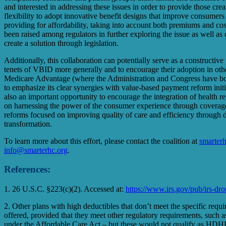
and interested in addressing these issues in order to provide those 
flexibility to adopt innovative benefit designs that improve consumers a
providing for affordability, taking into account both premiums and cost
been raised among regulators in further exploring the issue as well as 
create a solution through legislation.
Additionally, this collaboration can potentially serve as a constructiv
tenets of VBID more generally and to encourage their adoption in othe
Medicare Advantage (where the Administration and Congress have bot
to emphasize its clear synergies with value-based payment reform initia
also an important opportunity to encourage the integration of health r
on harnessing the power of the consumer experience through coverage
reforms focused on improving quality of care and efficiency through 
transformation.
To learn more about this effort, please contact the coalition at
smarterh
info@smarterhc.org
.
References:
1. 26 U.S.C. §223(c)(2). Accessed at:
https://www.irs.gov/pub/irs-dr
2. Other plans with high deductibles that don’t meet the specific requ
offered, provided that they meet other regulatory requirements, such a
under the Affordable Care Act – but these would not qualify as HDH