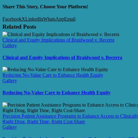
Share This Story, Choose Your Platform!
Facebook
X
LinkedIn
WhatsApp
Email
Related Posts
Clinical and Equity Implications of Braidwood v. Becerra
Gallery
Clinical and Equity Implications of Braidwood v. Becerra
Reducing No-Value Care to Enhance Health Equity
Gallery
Reducing No-Value Care to Enhance Health Equity
Precision Patient Assistance Programs to Enhance Access to Clinicall
Right Drug, Right Time, Right Cost-Share
Gallery