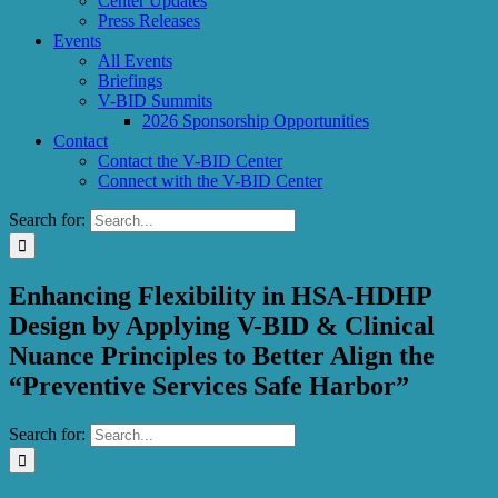
Center Updates
Press Releases
Events
All Events
Briefings
V-BID Summits
2026 Sponsorship Opportunities
Contact
Contact the V-BID Center
Connect with the V-BID Center
Search for:
Enhancing Flexibility in HSA-HDHP
Design by Applying V-BID & Clinical
Nuance Principles to Better Align the
“Preventive Services Safe Harbor”
Search for: