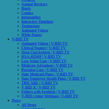
Insurance Design, 2800 Plymouth Road, Ann Arbor, MI, 48109, US,
Annual Reviews
http://www.vbidcenter.org. You can revoke your consent to receive
Briefs
emails at any time by using the SafeUnsubscribe® link, found at the
Comics
bottom of every email.
Emails are serviced by Constant Contact.
Infographics
Interactive Timelines
Testimonies
Sign up!
Animated Videos
White Papers
V-BID TV
Animated Videos | V-BID TV
Clinical Nuance | V-BID TV
Drug Cost Iceberg | V-BID TV
HSA-HDHP | V-BID TV
Low-Value Care | V-BID TV
Medicare Advantage | V-BID TV
Precision Care | V-BID TV
State Medicaid Plans | V-BID TV
State Employee Health Plans | V-BID TV
TRICARE | V-BID TV
V-BID X | V-BID TV
Fridays with Fendrick | V-BID TV
V-BID Center Webinars | V-BID TV
News
All News