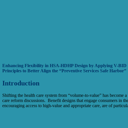
Enhancing Flexibility in HSA-HDHP Design by Applying V-BID 
Principles to Better Align the “Preventive Services Safe Harbor”
Introduction
Shifting the health care system from “volume-to-value” has become 
care reform discussions. Benefit designs that engage consumers in thei
encouraging access to high-value and appropriate care, are of particular