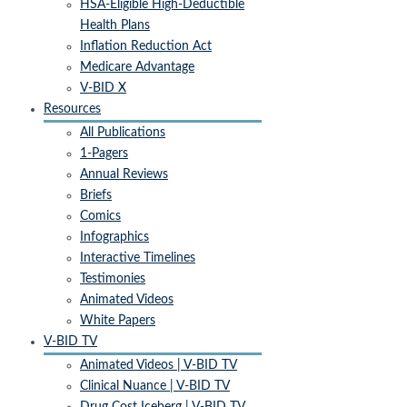
Insurance Design, 2800 Plymouth Road, Ann Arbor, MI, 48109, US,
HSA-Eligible High-Deductible
http://www.vbidcenter.org. You can revoke your consent to receive
Health Plans
emails at any time by using the SafeUnsubscribe® link, found at the
Inflation Reduction Act
bottom of every email.
Emails are serviced by Constant Contact.
Medicare Advantage
V-BID X
Sign up!
Resources
All Publications
1-Pagers
Annual Reviews
Briefs
Comics
Infographics
Interactive Timelines
Testimonies
Animated Videos
White Papers
V-BID TV
Animated Videos | V-BID TV
Clinical Nuance | V-BID TV