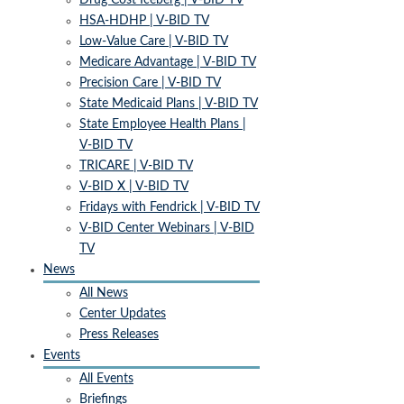
Drug Cost Iceberg | V-BID TV
HSA-HDHP | V-BID TV
Low-Value Care | V-BID TV
Medicare Advantage | V-BID TV
Precision Care | V-BID TV
State Medicaid Plans | V-BID TV
State Employee Health Plans |
V-BID TV
TRICARE | V-BID TV
V-BID X | V-BID TV
Fridays with Fendrick | V-BID TV
V-BID Center Webinars | V-BID
TV
News
All News
Center Updates
Press Releases
Events
All Events
Briefings