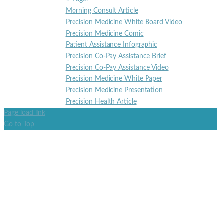
Morning Consult Article
Precision Medicine White Board Video
Precision Medicine Comic
Patient Assistance Infographic
Precision Co-Pay Assistance Brief
Precision Co-Pay Assistance Video
Precision Medicine White Paper
Precision Medicine Presentation
Precision Health Article
Page load link
Go to Top