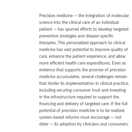
Precision medicine — the integration of molecular
science into the clinical care of an individual
patient — has spurred efforts to develop targeted
preventive strategies and disease-specific
therapies. This personalized approach to clinical
medicine has vast potential to improve quality of
care, enhance the patient experience, and allow
more efficient health care expenditures. Even as
evidence that supports the promise of precision
medicine accumulates, several challenges remain
that hinder its implementation in clinical practice,
including securing consumer trust and investing
in the infrastructure required to support the
financing and delivery of targeted care. If the full
potential of precision medicine is to be realized,
system-based reforms must encourage — not
deter — its adoption by clinicians and consumers.