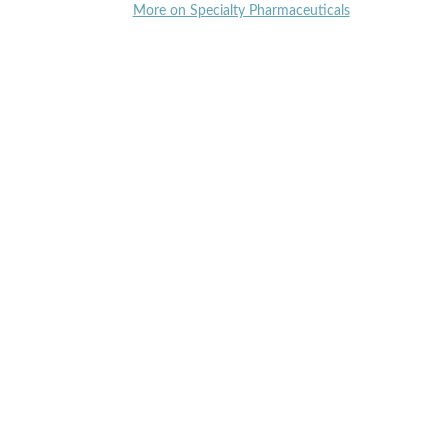
More on Specialty Pharmaceuticals