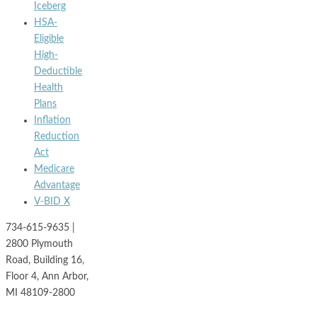
Iceberg
HSA-
Eligible
High-
Deductible
Health
Plans
Inflation
Reduction
Act
Medicare
Advantage
V-BID X
734-615-9635 |
2800 Plymouth
Road, Building 16,
Floor 4, Ann Arbor,
MI 48109-2800