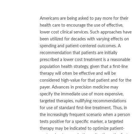
Americans are being asked to pay more for their
health care to encourage the use of effective,
lower cost clinical services. Such approaches have
been utilized for decades with varying effects on
spending and patient-centered outcomes. A
recommendation that patients are initially
prescribed a lower cost treatment is a reasonable
population health strategy, given that a first-line
therapy will often be effective and will be
considered high-value for that patient and for the
payer. Advances in precision medicine may
specify the immediate use of more expensive,
targeted therapies, nullifying recommendations
for use of standard first-line treatment. Thus, in
the increasingly frequent scenario when a person
tests positive for a specific marker, a targeted
therapy may be indicated to optimize patient-