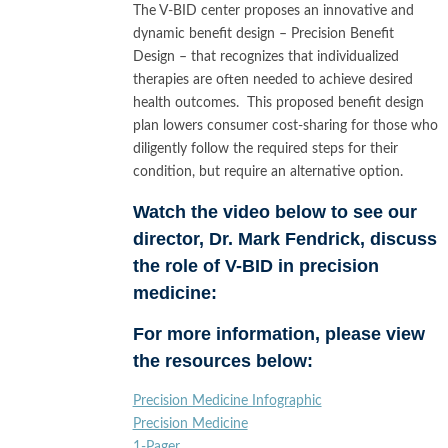
The V-BID center proposes an innovative and
dynamic benefit design – Precision Benefit
Design – that recognizes that individualized
therapies are often needed to achieve desired
health outcomes. This proposed benefit design
plan lowers consumer cost-sharing for those who
diligently follow the required steps for their
condition, but require an alternative option.
Watch the video below to see our
director, Dr. Mark Fendrick, discuss
the role of V-BID in precision
medicine:
For more information, please view
the resources below:
Precision Medicine Infographic
Precision Medicine
1-Pager