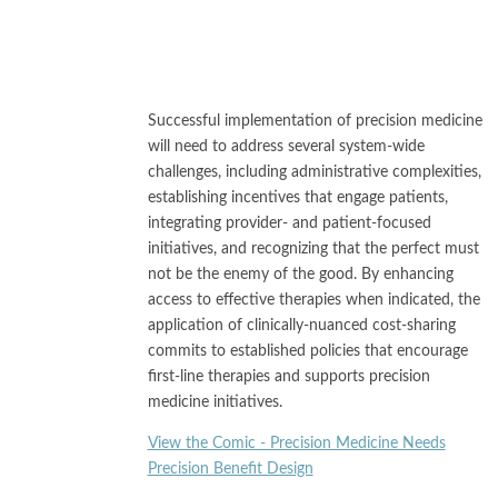
Successful implementation of precision medicine
will need to address several system-wide
challenges, including administrative complexities,
establishing incentives that engage patients,
integrating provider- and patient-focused
initiatives, and recognizing that the perfect must
not be the enemy of the good. By enhancing
access to effective therapies when indicated, the
application of clinically-nuanced cost-sharing
commits to established policies that encourage
first-line therapies and supports precision
medicine initiatives.
View the Comic - Precision Medicine Needs
Precision Benefit Design