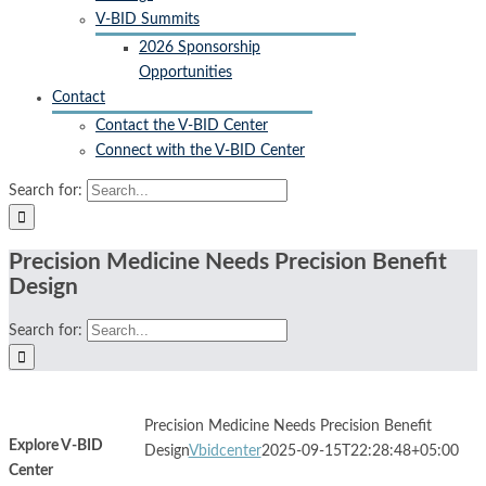
V-BID Summits
2026 Sponsorship
Opportunities
Contact
Contact the V-BID Center
Connect with the V-BID Center
Search for:
Precision Medicine Needs Precision Benefit
Design
Search for:
Precision Medicine Needs Precision Benefit
Explore V-BID
Design
Vbidcenter
2025-09-15T22:28:48+05:00
Center