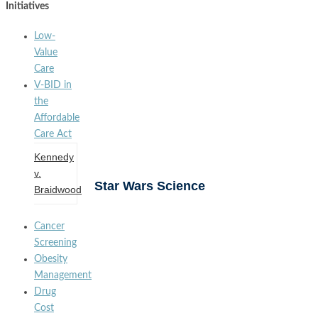
Initiatives
Low-
Value
Care
V-BID in
the
Affordable
Care Act
Kennedy
v.
Star Wars Science
Braidwood
Cancer
Screening
Obesity
Management
Drug
Cost