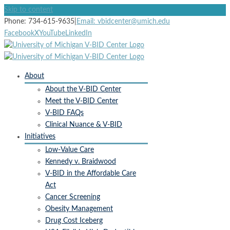
Skip to content
Subscribe to receive
Phone: 734-615-9635
|
Email: vbidcenter@umich.edu
Facebook
X
YouTube
LinkedIn
V-BID Center Updates
Email
About
About the V-BID Center
Meet the V-BID Center
V-BID FAQs
First Name
Clinical Nuance & V-BID
Initiatives
Low-Value Care
Kennedy v. Braidwood
Last Name
V-BID in the Affordable Care
Act
Cancer Screening
Obesity Management
By submitting this form, you are consenting to receive marketing
Drug Cost Iceberg
emails from: University of Michigan, Center for Value-Based