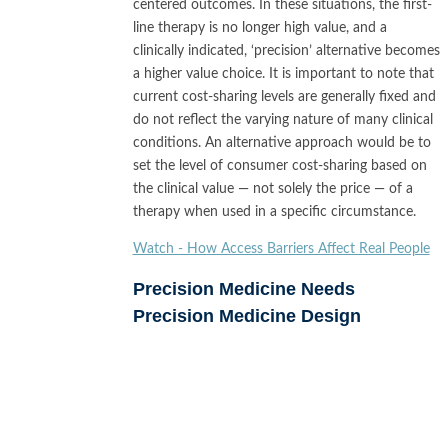
centered outcomes. In these situations, the first-
line therapy is no longer high value, and a
clinically indicated, ‘precision’ alternative becomes
a higher value choice. It is important to note that
current cost-sharing levels are generally fixed and
do not reflect the varying nature of many clinical
conditions. An alternative approach would be to
set the level of consumer cost-sharing based on
the clinical value — not solely the price — of a
therapy when used in a specific circumstance.
Watch - How Access Barriers Affect Real People
Precision Medicine Needs
Precision Medicine Design