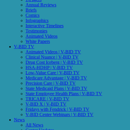
Annual Reviews
Briefs
Comics
Infographics
Interactive Timelines
Testimonies
Animated Videos
White Papers
V-BID TV
Animated Videos | V-BID TV
Clinical Nuance | V-BID TV
Drug Cost Iceberg | V-BID TV
HSA-HDHP | V-BID TV
Low-Value Care | V-BID TV
Medicare Advantage | V-BID TV
Precision Care | V-BID TV
State Medicaid Plans | V-BID TV
State Employee Health Plans | V-BID TV
TRICARE | V-BID TV
V-BID X | V-BID TV
Fridays with Fendrick | V-BID TV
V-BID Center Webinars | V-BID TV
News
All News