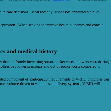
alth care decisions. Most recently, Minnesota announced a pilot
nd depression. When seeking to improve health outcomes and contain
ics and medical history
r than uniformly increasing out-of-pocket costs, it lowers cost-sharing
nrollees pay lower premiums and out-of-pocket costs compared to
 added component of participation requirements to V-BID principles can
g from volume-driven to value-based delivery systems, V-BID will