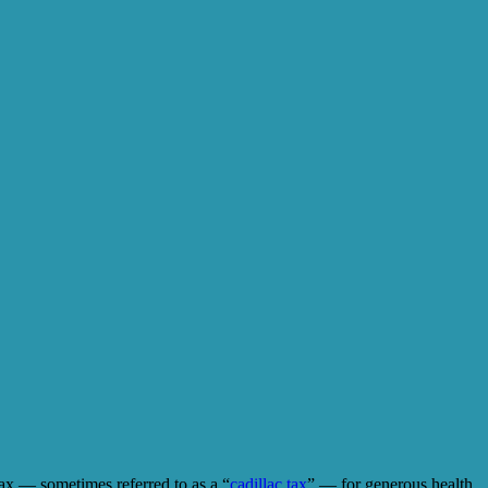
tax — sometimes referred to as a “
cadillac tax
” — for generous health