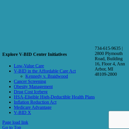
734-615-9635 |
2800 Plymouth
Explore V-BID Center Initiatives
Road, Building
16, Floor 4, Ann
Low-Value Care
Arbor, MI
V-BID in the Affordable Care Act
48109-2800
Kennedy v. Braidwood
Cancer Screening
Obesity Management
Drug Cost Iceberg
HSA-Eligible High-Deductible Health Plans
Inflation Reduction Act
Medicare Advantage
V-BID X
Page load link
Go to Top