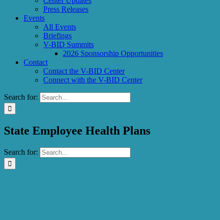
Center Updates
Press Releases
Events
All Events
Briefings
V-BID Summits
2026 Sponsorship Opportunities
Contact
Contact the V-BID Center
Connect with the V-BID Center
Search for:
State Employee Health Plans
Search for: