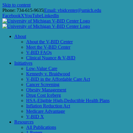
Skip to content
Phone: 734-615-9635
|
Email: vbidcenter@umich.edu
Facebook
X
YouTube
LinkedIn
About
About the V-BID Center
Meet the V-BID Center
V-BID FAQs
Clinical Nuance & V-BID
Initiatives
Low-Value Care
Kennedy v. Braidwood
V-BID in the Affordable Care Act
Cancer Screening
Obesity Management
Drug Cost Iceberg
HSA-Eligible High-Deductible Health Plans
Inflation Reduction Act
Medicare Advantage
V-BID X
Resources
All Publications
1-Pagers