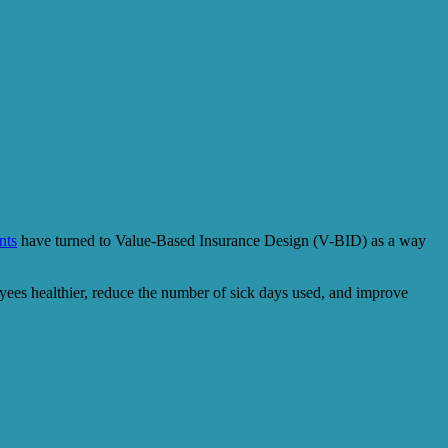
nts
have turned to Value-Based Insurance Design (V-BID) as a way
oyees healthier, reduce the number of sick days used, and improve