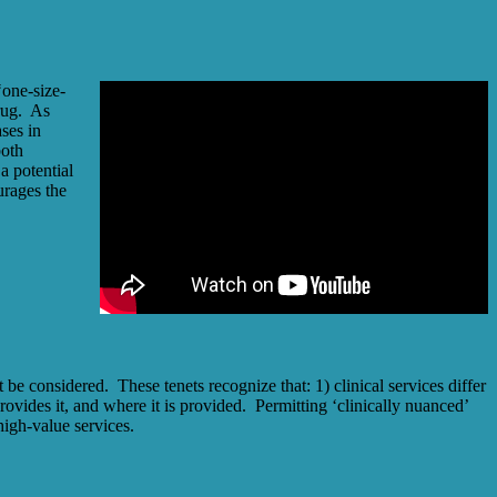
one-size-
drug. As
ses in
both
a potential
urages the
e considered. These tenets recognize that: 1) clinical services differ
provides it, and where it is provided. Permitting ‘clinically nuanced’
igh-value services.