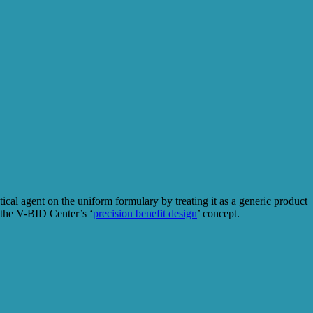
ical agent on the uniform formulary by treating it as a generic product
the V-BID Center’s ‘
precision benefit design
’ concept.