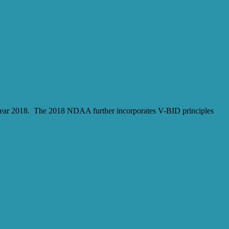
l year 2018. The 2018 NDAA further incorporates V-BID principles