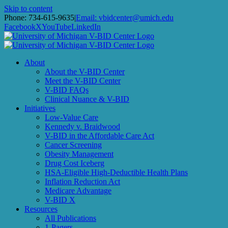
Skip to content
Phone: 734-615-9635
|
Email: vbidcenter@umich.edu
Facebook
X
YouTube
LinkedIn
About
About the V-BID Center
Meet the V-BID Center
V-BID FAQs
Clinical Nuance & V-BID
Initiatives
Low-Value Care
Kennedy v. Braidwood
V-BID in the Affordable Care Act
Cancer Screening
Obesity Management
Drug Cost Iceberg
HSA-Eligible High-Deductible Health Plans
Inflation Reduction Act
Medicare Advantage
V-BID X
Resources
All Publications
1-Pagers