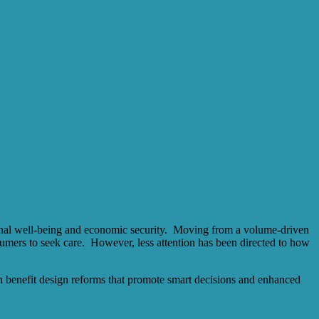
tional well‐being and economic security. Moving from a volume‐driven
umers to seek care. However, less attention has been directed to how
ugh benefit design reforms that promote smart decisions and enhanced