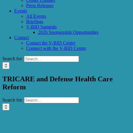
Center Updates
Press Releases
Events
All Events
Briefings
V-BID Summits
2026 Sponsorship Opportunities
Contact
Contact the V-BID Center
Connect with the V-BID Center
Search for:
TRICARE and Defense Health Care
Reform
Search for: