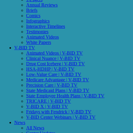
Annual Reviews
Briefs
Comics
Infographics
Interactive Timelines
Testimonies
Animated Videos
White Papers
V-BID TV
Animated Videos | V-BID TV
Clinical Nuance | V-BID TV
Drug Cost Iceberg | V-BID TV
HSA-HDHP | V-BID TV
Low-Value Care | V-BID TV
Medicare Advantage | V-BID TV
Precision Care | V-BID TV
State Medicaid Plans | V-BID TV
State Employee Health Plans | V-BID TV
TRICARE | V-BID TV
V-BID X | V-BID TV
Fridays with Fendrick | V-BID TV
V-BID Center Webinars | V-BID TV
News
All News