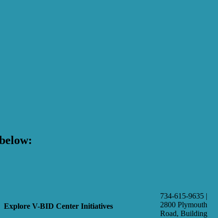
below:
734-615-9635 |
2800 Plymouth
Explore V-BID Center Initiatives
Road, Building