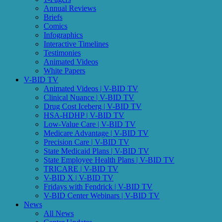
Annual Reviews
Briefs
Comics
Infographics
Interactive Timelines
Testimonies
Animated Videos
White Papers
V-BID TV
Animated Videos | V-BID TV
Clinical Nuance | V-BID TV
Drug Cost Iceberg | V-BID TV
HSA-HDHP | V-BID TV
Low-Value Care | V-BID TV
Medicare Advantage | V-BID TV
Precision Care | V-BID TV
State Medicaid Plans | V-BID TV
State Employee Health Plans | V-BID TV
TRICARE | V-BID TV
V-BID X | V-BID TV
Fridays with Fendrick | V-BID TV
V-BID Center Webinars | V-BID TV
News
All News