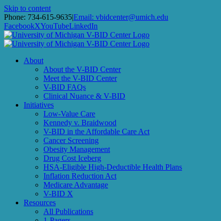
Skip to content
Phone: 734-615-9635
|
Email: vbidcenter@umich.edu
Facebook
X
YouTube
LinkedIn
About
About the V-BID Center
Meet the V-BID Center
V-BID FAQs
Clinical Nuance & V-BID
Initiatives
Low-Value Care
Kennedy v. Braidwood
V-BID in the Affordable Care Act
Cancer Screening
Obesity Management
Drug Cost Iceberg
HSA-Eligible High-Deductible Health Plans
Inflation Reduction Act
Medicare Advantage
V-BID X
Resources
All Publications
1-Pagers