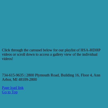
Click through the carousel below for our playlist of HSA-HDHP
videos or scroll down to access a gallery view of the individual
videos!
734-615-9635 | 2800 Plymouth Road, Building 16, Floor 4, Ann
Arbor, MI 48109-2800
Page load link
Go to Top