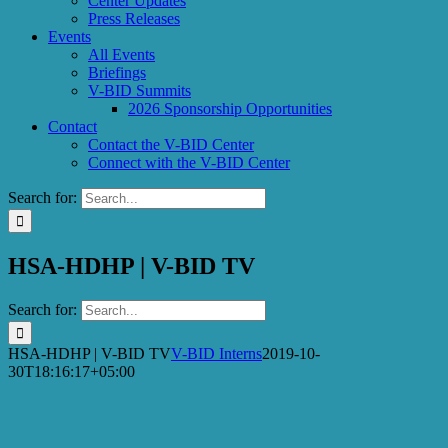
Center Updates
Press Releases
Events
All Events
Briefings
V-BID Summits
2026 Sponsorship Opportunities
Contact
Contact the V-BID Center
Connect with the V-BID Center
Search for:
HSA-HDHP | V-BID TV
Search for:
HSA-HDHP | V-BID TV
V-BID Interns
2019-10-
30T18:16:17+05:00