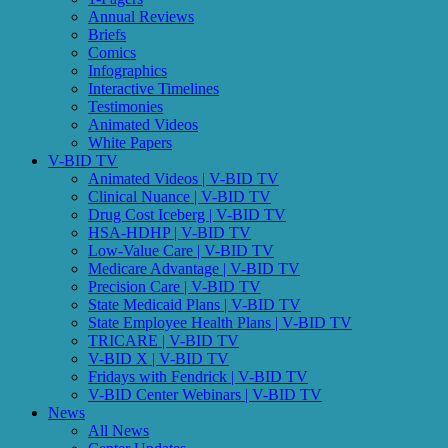
Annual Reviews
Briefs
Comics
Infographics
Interactive Timelines
Testimonies
Animated Videos
White Papers
V-BID TV
Animated Videos | V-BID TV
Clinical Nuance | V-BID TV
Drug Cost Iceberg | V-BID TV
HSA-HDHP | V-BID TV
Low-Value Care | V-BID TV
Medicare Advantage | V-BID TV
Precision Care | V-BID TV
State Medicaid Plans | V-BID TV
State Employee Health Plans | V-BID TV
TRICARE | V-BID TV
V-BID X | V-BID TV
Fridays with Fendrick | V-BID TV
V-BID Center Webinars | V-BID TV
News
All News