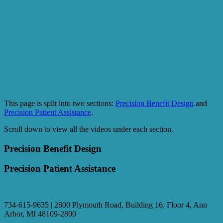
This page is split into two sections:
Precision Benefit Design
and
Precision Patient Assistance
.
Scroll down to view all the videos under each section.
Precision Benefit Design
Precision Patient Assistance
734-615-9635 | 2800 Plymouth Road, Building 16, Floor 4, Ann
Arbor, MI 48109-2800