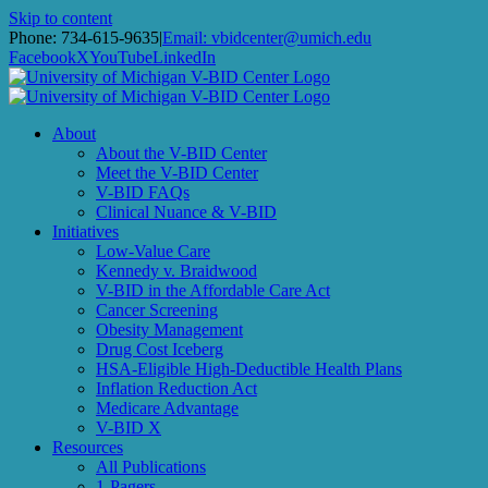
Skip to content
Phone: 734-615-9635
|
Email: vbidcenter@umich.edu
Facebook
X
YouTube
LinkedIn
About
About the V-BID Center
Meet the V-BID Center
V-BID FAQs
Clinical Nuance & V-BID
Initiatives
Low-Value Care
Kennedy v. Braidwood
V-BID in the Affordable Care Act
Cancer Screening
Obesity Management
Drug Cost Iceberg
HSA-Eligible High-Deductible Health Plans
Inflation Reduction Act
Medicare Advantage
V-BID X
Resources
All Publications
1-Pagers