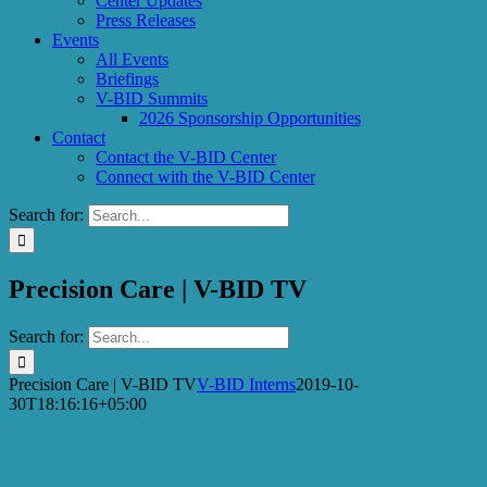
Center Updates
Press Releases
Events
All Events
Briefings
V-BID Summits
2026 Sponsorship Opportunities
Contact
Contact the V-BID Center
Connect with the V-BID Center
Search for:
Precision Care | V-BID TV
Search for:
Precision Care | V-BID TV
V-BID Interns
2019-10-
30T18:16:16+05:00