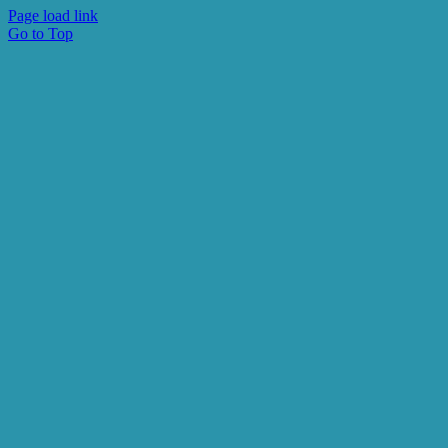
Page load link
Go to Top
Subscribe to receive
V-BID Center Updates
Email
First Name
Last Name
By submitting this form, you are consenting to receive marketing
emails from: University of Michigan, Center for Value-Based