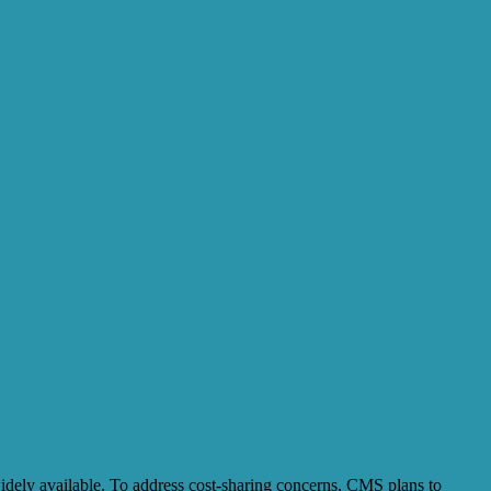
widely available. To address cost-sharing concerns, CMS plans to