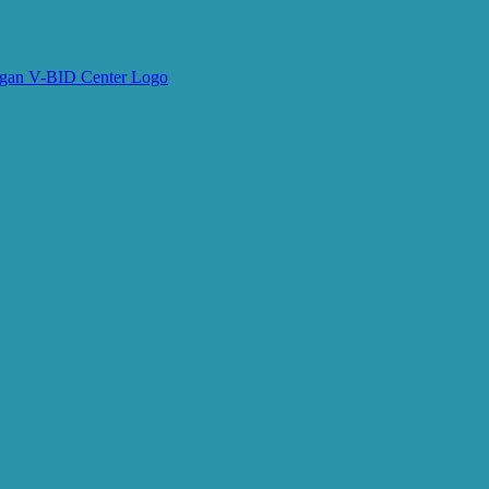
e V-BID Center Updates
arketing emails from: University of Michigan, Center for Value-Based Insurance Design, 2800
 receive emails at any time by using the SafeUnsubscribe® link, found at the bottom of ever