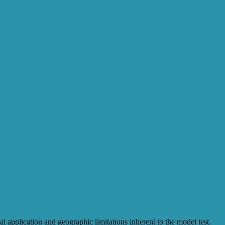
l application and geographic limitations inherent to the model test.