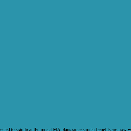
ected to significantly impact MA plans since similar benefits are now 