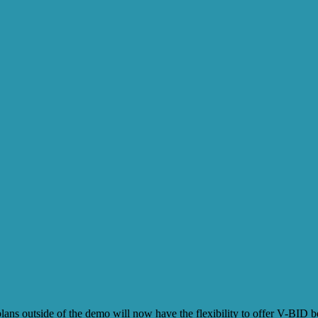
utside of the demo will now have the flexibility to offer V-BID benefi