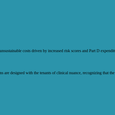
sustainable costs driven by increased risk scores and Part D expendit
are designed with the tenants of clinical nuance, recognizing that the 