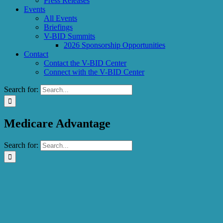
Press Releases
Events
All Events
Briefings
V-BID Summits
2026 Sponsorship Opportunities
Contact
Contact the V-BID Center
Connect with the V-BID Center
Search for:
Medicare Advantage
Search for: