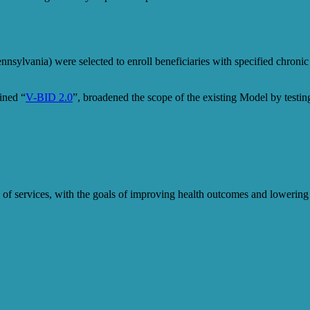
nsylvania) were selected to enroll beneficiaries with specified chronic
ined “
V-BID 2.0
”, broadened the scope of the existing Model by test
alue of services, with the goals of improving health outcomes and lowe