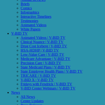
Briefs
Comics
Infographics
Interactive Timelines
Testimonies
Animated Videos
White Papers
V-BID TV
Animated Videos | V-BID TV
Clinical Nuance | V-BID TV
Drug Cost Iceberg | V-BID TV
HSA-HDHP | V-BID TV
Low-Value Care | V-BID TV
Medicare Advantage | V-BID TV
Precision Care | V-BID TV
State Medicaid Plans | V-BID TV
State Employee Health Plans | V-BID TV
TRICARE | V-BID TV
V-BID X | V-BID TV
Fridays with Fendrick | V-BID TV
V-BID Center Webinars | V-BID TV
News
All News
Center Updates