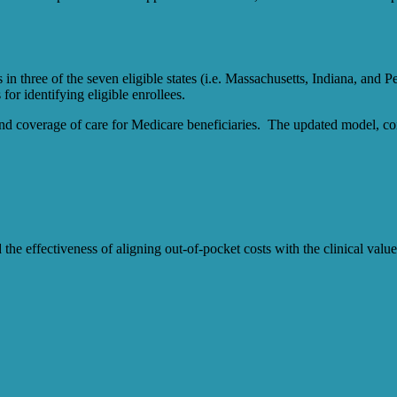
hree of the seven eligible states (i.e. Massachusetts, Indiana, and Pen
or identifying eligible enrollees.
d coverage of care for Medicare beneficiaries. The updated model, co
d the effectiveness of aligning out-of-pocket costs with the clinical v