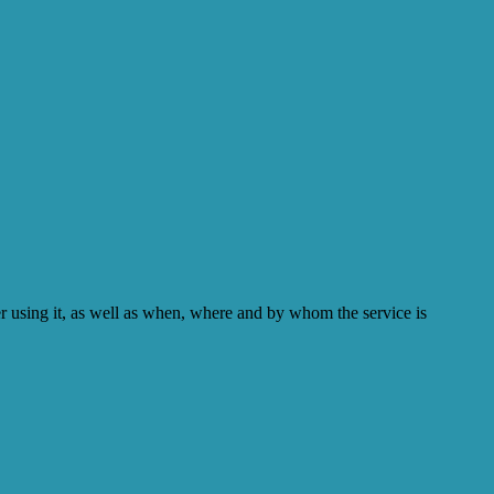
er using it, as well as when, where and by whom the service is