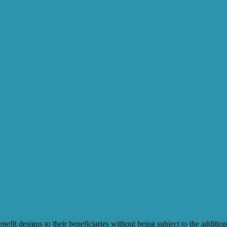
t designs to their beneficiaries without being subject to the additiona