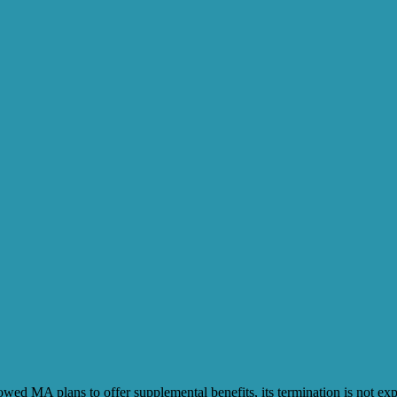
ed MA plans to offer supplemental benefits, its termination is not exp