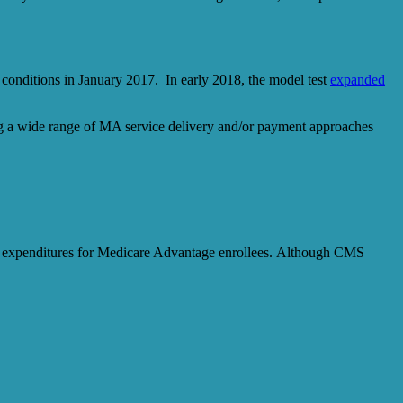
 conditions in January 2017. In early 2018, the model test
expanded
ing a wide range of MA service delivery and/or payment approaches
ring expenditures for Medicare Advantage enrollees. Although CMS