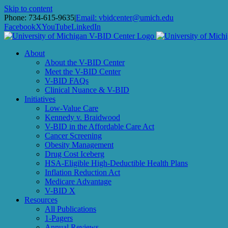
Skip to content
Subscribe to receiv
Phone: 734-615-9635
|
Email: vbidcenter@umich.edu
Facebook
X
YouTube
LinkedIn
Email
About
About the V-BID Center
Meet the V-BID Center
V-BID FAQs
Clinical Nuance & V-BID
First Name
Initiatives
Low-Value Care
Kennedy v. Braidwood
V-BID in the Affordable Care Act
Cancer Screening
Last Name
Obesity Management
Drug Cost Iceberg
HSA-Eligible High-Deductible Health Plans
Inflation Reduction Act
Medicare Advantage
V-BID X
By submitting this form, you are consenting to receive m
Resources
http://www.vbidcenter.org. You can revoke your consent to
All Publications
1-Pagers
Annual Reviews