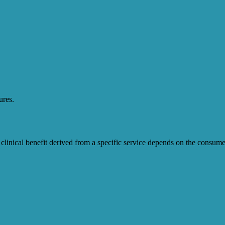
ures.
clinical benefit derived from a specific service depends on the consum