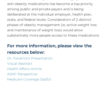
anti-obesity medications has become a top priority
among public and private payers and is being
deliberated at the individual employer, health plan,
state, and federal levels. Consideration of 2 distinct
phases of obesity management (ie, active weight loss
and maintenance of weight loss) would allow
substantially more people access to these medications.
For more information, please view the
resources below:
Dr. Fendrick's Presentation
Visual Abstract
Health Affairs Article
AJMC Perspective
Medicare Coverage Op/Ed