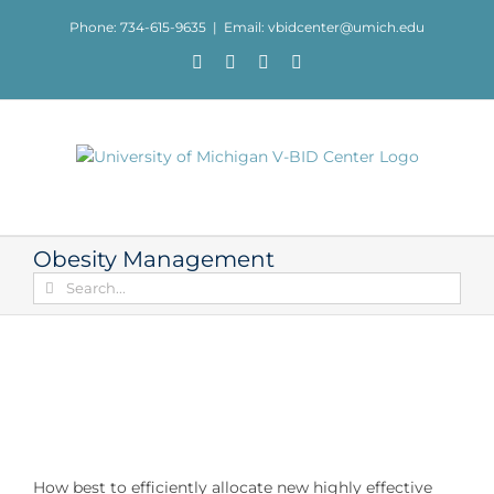
Skip
Phone: 734-615-9635
|
Email: vbidcenter@umich.edu
to
content
Facebook
X
YouTube
LinkedIn
Obesity Management
Search
for:
How best to efficiently allocate new highly effective