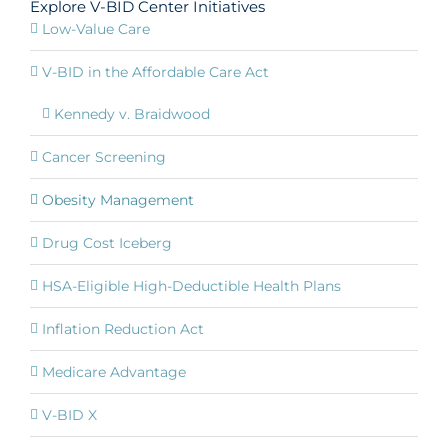
Explore V-BID Center Initiatives
Low-Value Care
V-BID in the Affordable Care Act
Kennedy v. Braidwood
Cancer Screening
Obesity Management
Drug Cost Iceberg
HSA-Eligible High-Deductible Health Plans
Inflation Reduction Act
Medicare Advantage
V-BID X