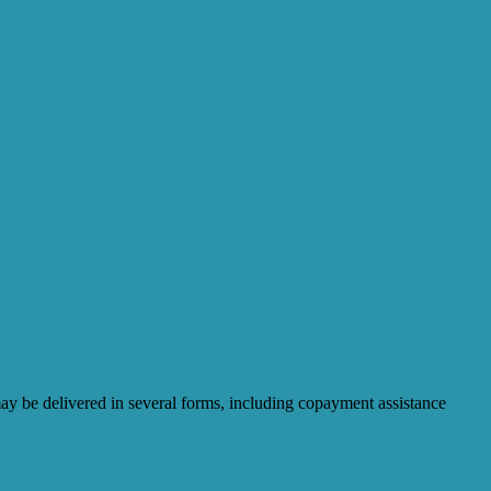
may be delivered in several forms, including copayment assistance