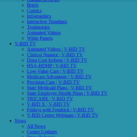
Briefs
Comics
Infographics
Interactive Timelines
Testimonies
Animated Videos
White Papers
V-BID TV
Animated Videos | V-BID TV
Clinical Nuance | V-BID TV
Drug Cost Iceberg | V-BID TV
HSA-HDHP | V-BID TV
Low-Value Care | V-BID TV
Medicare Advantage | V-BID TV
Precision Care | V-BID TV
State Medicaid Plans | V-BID TV
State Employee Health Plans | V-BID TV
TRICARE | V-BID TV
V-BID X | V-BID TV
Fridays with Fendrick | V-BID TV
V-BID Center Webinars | V-BID TV
News
All News
Center Updates