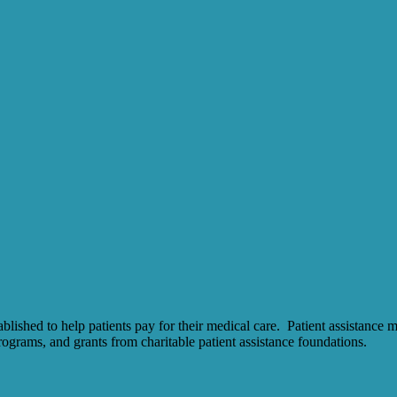
ished to help patients pay for their medical care. Patient assistance 
ograms, and grants from charitable patient assistance foundations.