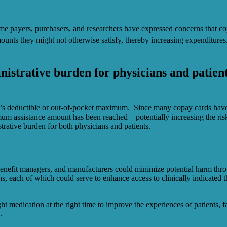
me payers, purchasers, and researchers have expressed concerns that cop
nts they might not otherwise satisfy, thereby increasing expenditures
nistrative burden for physicians and patien
ent’s deductible or out-of-pocket maximum. Since many copay cards have 
mum assistance amount has been reached – potentially increasing the r
trative burden for both physicians and patients.
y benefit managers, and manufacturers could minimize potential harm throu
s, each of which could serve to enhance access to clinically indicated t
ght medication at the right time to improve the experiences of patients,
.