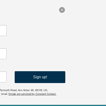
Sign up!
 Plymouth Road, Ann Arbor, MI, 48109, US,
y email.
Emails are serviced by Constant Contact.