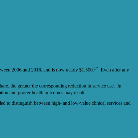
1*
etween 2006 and 2016, and is now nearly $1,500.
Even after any
hare, the greater the corresponding reduction in service use. In
ation and poorer health outcomes may result.
iled to distinguish between high- and low-value clinical services and