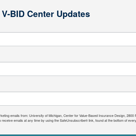
e V-BID Center Updates
arketing emails from: University of Michigan, Center for Value-Based Insurance Design, 2800
 receive emails at any time by using the SafeUnsubscribe® link, found at the bottom of ever