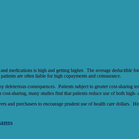
 and medications is high and getting higher. The average deductible 
, patients are often liable for high copayments and coinsurance.
y deleterious consequences. Patients subject to greater cost-sharing ten
n cost-sharing, many studies find that patients reduce use of both high- 
yers and purchasers to encourage prudent use of health care dollars. Hist
rams