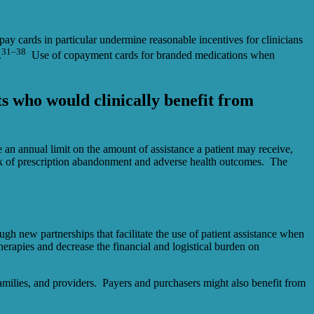
ay cards in particular undermine reasonable incentives for clinicians
31–38
.
Use of copayment cards for branded medications when
ts who would clinically benefit from
an annual limit on the amount of assistance a patient may receive,
isk of prescription abandonment and adverse health outcomes. The
gh new partnerships that facilitate the use of patient assistance when
herapies and decrease the financial and logistical burden on
 families, and providers. Payers and purchasers might also benefit from