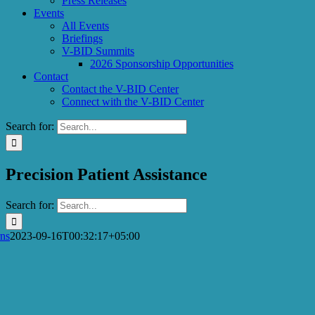
Press Releases
Events
All Events
Briefings
V-BID Summits
2026 Sponsorship Opportunities
Contact
Contact the V-BID Center
Connect with the V-BID Center
Search for:
Precision Patient Assistance
Search for:
ns
2023-09-16T00:32:17+05:00