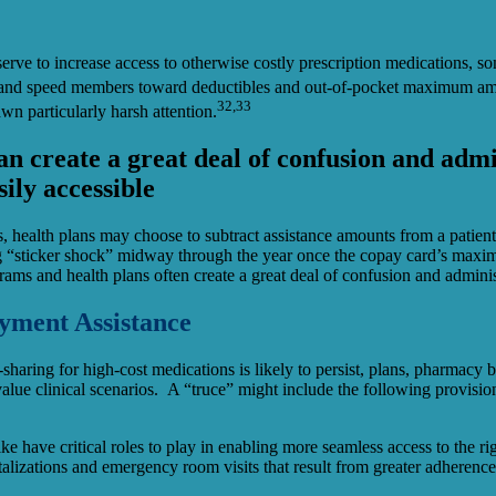
rve to increase access to otherwise costly prescription medications, so
s and speed members toward deductibles and out-of-pocket maximum amou
32,33
wn particularly harsh attention.
an create a great deal of confusion and admi
sily accessible
ds, health plans may choose to subtract assistance amounts from a pati
ing “sticker shock” midway through the year once the copay card’s maxi
ams and health plans often create a great deal of confusion and adminis
ayment Assistance
t-sharing for high-cost medications is likely to persist, plans, pharmac
alue clinical scenarios. A “truce” might include the following provision
ke have critical roles to play in enabling more seamless access to the ri
alizations and emergency room visits that result from greater adherence