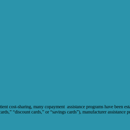
tient cost-sharing, many copayment assistance programs have been establ
rds,” “discount cards,” or “savings cards”), manufacturer assistance pr