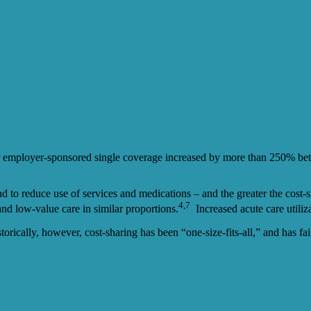
for employer-sponsored single coverage increased by more than 250% b
d to reduce use of services and medications – and the greater the cost-s
4,7
and low-value care in similar proportions.
Increased acute care utiliz
orically, however, cost-sharing has been “one-size-fits-all,” and has fa