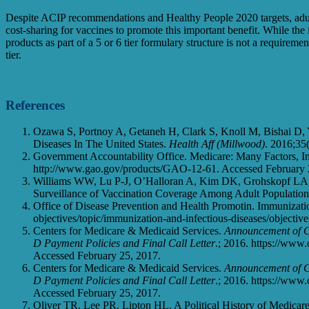
Despite ACIP recommendations and Healthy People 2020 targets, adult
cost-sharing for vaccines to promote this important benefit. While the 
products as part of a 5 or 6 tier formulary structure is not a requireme
tier.
References
Ozawa S, Portnoy A, Getaneh H, Clark S, Knoll M, Bishai D
Diseases In The United States.
Health Aff (Millwood)
. 2016;35
Government Accountability Office. Medicare: Many Factors, In
http://www.gao.gov/products/GAO-12-61. Accessed February 
Williams WW, Lu P-J, O’Halloran A, Kim DK, Grohskopf LA, 
Surveillance of Vaccination Coverage Among Adult Population
Office of Disease Prevention and Health Promotin. Immunizatio
objectives/topic/immunization-and-infectious-diseases/objectiv
Centers for Medicare & Medicaid Services.
Announcement of C
D Payment Policies and Final Call Letter
.; 2016. https://ww
Accessed February 25, 2017.
Centers for Medicare & Medicaid Services.
Announcement of C
D Payment Policies and Final Call Letter
.; 2016. https://ww
Accessed February 25, 2017.
Oliver TR, Lee PR, Lipton HL. A Political History of Medicar