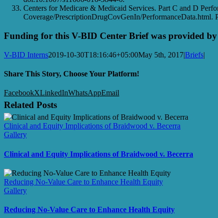
Centers for Medicare & Medicaid Services. Part C and D Perf
Coverage/PrescriptionDrugCovGenIn/PerformanceData.html. Pu
Funding for this V-BID Center Brief was provided 
V-BID Interns
2019-10-30T18:16:46+05:00
May 5th, 2017
|
Briefs
|
Share This Story, Choose Your Platform!
Facebook
X
LinkedIn
WhatsApp
Email
Related Posts
Clinical and Equity Implications of Braidwood v. Becerra
Gallery
Clinical and Equity Implications of Braidwood v. Becerra
Reducing No-Value Care to Enhance Health Equity
Gallery
Reducing No-Value Care to Enhance Health Equity