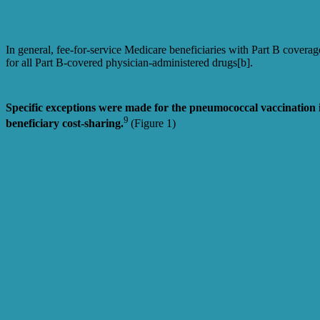
In general, fee-for-service Medicare beneficiaries with Part B covera
for all Part B-covered physician-administered drugs[b].
Specific exceptions were made for the pneumococcal vaccination 
9
beneficiary cost-sharing.
(Figure 1)