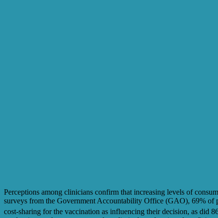
Perceptions among clinicians confirm that increasing levels of consum
surveys from the Government Accountability Office (GAO), 69% of phar
cost-sharing for the vaccination as influencing their decision, as did 