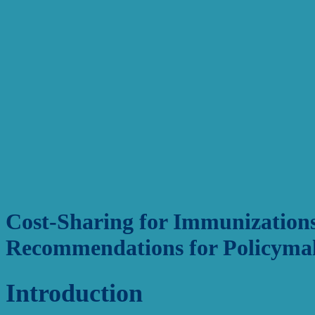
Cost-Sharing for Immunizations
Recommendations for Policyma
Introduction