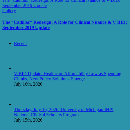
The “Cadillac” Redesign: A Role for Clinical Nuance & V-BID:
September 2019 Update
Gallery
The “Cadillac” Redesign: A Role for Clinical Nuance & V-BID:
September 2019 Update
Recent
V-BID Update: Healthcare Affordability Low as Spending
Climbs, New Policy Solutions Emerge
July 16th, 2026
Thursday, July 16, 2026: University of Michigan IHPI
National Clinical Scholars Program
July 15th, 2026