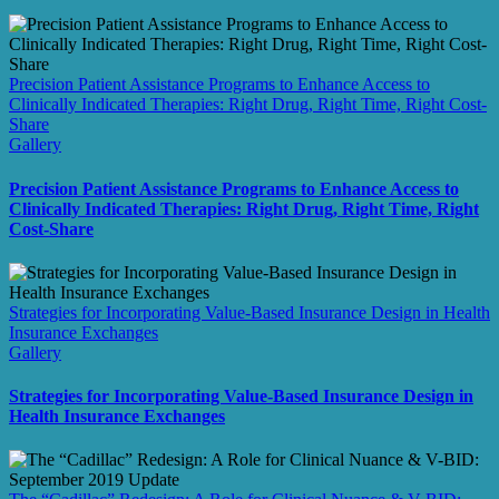
Precision Patient Assistance Programs to Enhance Access to
Clinically Indicated Therapies: Right Drug, Right Time, Right Cost-
Share
Gallery
Precision Patient Assistance Programs to Enhance Access to
Clinically Indicated Therapies: Right Drug, Right Time, Right
Cost-Share
Strategies for Incorporating Value-Based Insurance Design in Health
Insurance Exchanges
Gallery
Strategies for Incorporating Value-Based Insurance Design in
Health Insurance Exchanges