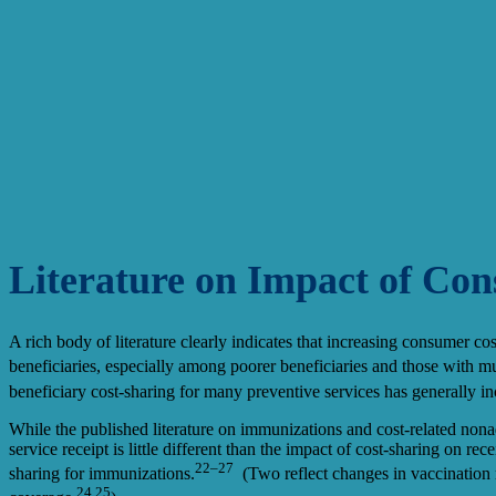
Literature on Impact of Co
A rich body of literature clearly indicates that increasing consumer co
beneficiaries, especially among poorer beneficiaries and those with mul
beneficiary cost-sharing for many preventive services has generally inc
While the published literature on immunizations and cost-related nonad
service receipt is little different than the impact of cost-sharing on r
22–27
sharing for immunizations.
(Two reflect changes in vaccination r
24,25