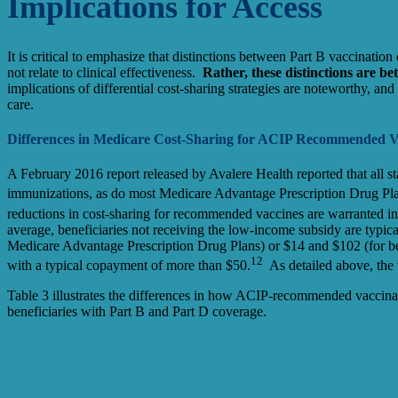
Implications for Access
It is critical to emphasize that distinctions between Part B vaccinati
not relate to clinical effectiveness.
Rather, these distinctions are be
implications of differential cost-sharing strategies are noteworthy, an
care.
Differences in Medicare Cost-Sharing for ACIP Recommended V
A February 2016 report released by Avalere Health reported that all 
immunizations, as do most Medicare Advantage Prescription Drug P
reductions in cost-sharing for recommended vaccines are warranted in t
average, beneficiaries not receiving the low-income subsidy are typica
Medicare Advantage Prescription Drug Plans) or $14 and $102 (for ben
12
with a typical copayment of more than $50.
As detailed above, the t
Table 3 illustrates the differences in how ACIP-recommended vaccinat
beneficiaries with Part B and Part D coverage.