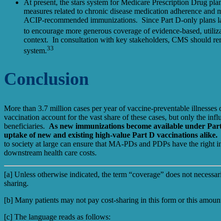
At present, the stars system for Medicare Prescription Drug pla
measures related to chronic disease medication adherence and me
ACIP-recommended immunizations. Since Part D-only plans lack 
to encourage more generous coverage of evidence-based, utiliz
context. In consultation with key stakeholders, CMS should rem
33
system.
Conclusion
More than 3.7 million cases per year of vaccine-preventable illnesse
vaccination account for the vast share of these cases, but only the in
beneficiaries.
As new immunizations become available under Part D
uptake of new and existing high-value Part D vaccinations alike
to society at large can ensure that MA-PDs and PDPs have the right in
downstream health care costs.
[a] Unless otherwise indicated, the term “coverage” does not necessaril
sharing.
[b] Many patients may not pay cost-sharing in this form or this amo
[c]
The language reads as follows: