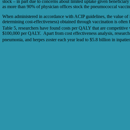
stock – in part due to concerns about limited uptake given beneficiar
as more than 90% of physician offices stock the pneumococcal vaccinat
When administered in accordance with ACIP guidelines, the value of i
determining cost-effectiveness) obtained through vaccination is ofte
Table 5, researchers have found costs per QALY that are competitive
$100,000 per QALY. Apart from cost effectiveness analysis, researche
pneumonia, and herpes zoster each year lead to $5.8 billion in inpatient