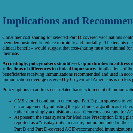
Implications and Recommen
Consumer cost-sharing for selected Part D-covered vaccinations cont
been demonstrated to reduce morbidity and mortality. The tenants of
clinical benefit – would suggest that cost-sharing must be minimal for 
their use.
Accordingly, policymakers should seek opportunities to address di
reflections of differences in clinical importance.
Implications of the 
beneficiaries receiving immunizations recommended and used in accor
immunization coverage received by 65-year-old Americans is no less 
Policy options to address cost-related barriers to receipt of immuniza
CMS should continue to encourage Part D plan sponsors to volun
encouragement by adjusting the plan finder algorithm as to favo
rather than simply acquisition costs. Generous coverage for 
At present, the stars system for Medicare Prescription Drug pla
reported as a “display-only” measure, but not included in the s
Part B and Part D-covered ACIP-recommended immunizations in