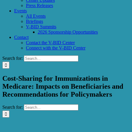
Center Updates
Press Releases
Events
All Events
Briefings
V-BID Summits
2026 Sponsorship Opportunities
Contact
Contact the V-BID Center
Connect with the V-BID Center
Search for:
Cost-Sharing for Immunizations in
Medicare: Impacts on Beneficiaries and
Recommendations for Policymakers
Search for: