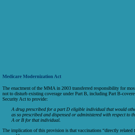
Medicare Modernization Act
The enactment of the MMA in 2003 transferred responsibility for mos
not to disturb existing coverage under Part B, including Part B-cov
Security Act to provide:
A drug prescribed for a part D eligible individual that would oth
as so prescribed and dispensed or administered with respect to tha
A or B for that individual.
The implication of this provision is that vaccinations “directly related 