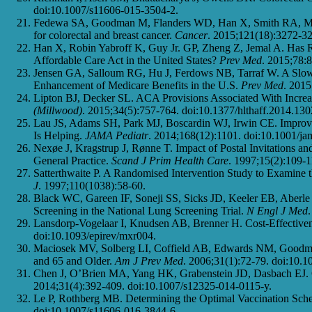
doi:10.1007/s11606-015-3504-2.
Fedewa SA, Goodman M, Flanders WD, Han X, Smith RA, M. Wa
for colorectal and breast cancer.
Cancer
. 2015;121(18):3272-32
Han X, Robin Yabroff K, Guy Jr. GP, Zheng Z, Jemal A. Has Re
Affordable Care Act in the United States?
Prev Med
. 2015;78:
Jensen GA, Salloum RG, Hu J, Ferdows NB, Tarraf W. A Slow S
Enhancement of Medicare Benefits in the U.S.
Prev Med
. 2015
Lipton BJ, Decker SL. ACA Provisions Associated With Incre
(Millwood)
. 2015;34(5):757-764. doi:10.1377/hlthaff.2014.130
Lau JS, Adams SH, Park MJ, Boscardin WJ, Irwin CE. Improvem
Is Helping.
JAMA Pediatr
. 2014;168(12):1101. doi:10.1001/ja
Nexøe J, Kragstrup J, Rønne T. Impact of Postal Invitations a
General Practice.
Scand J Prim Health Care
. 1997;15(2):109-1
Satterthwaite P. A Randomised Intervention Study to Examine 
J
. 1997;110(1038):58-60.
Black WC, Gareen IF, Soneji SS, Sicks JD, Keeler EB, Aberle
Screening in the National Lung Screening Trial.
N Engl J Med
Lansdorp-Vogelaar I, Knudsen AB, Brenner H. Cost-Effectiven
doi:10.1093/epirev/mxr004.
Maciosek MV, Solberg LI, Coffield AB, Edwards NM, Goodman
and 65 and Older.
Am J Prev Med
. 2006;31(1):72-79. doi:10.1
Chen J, O’Brien MA, Yang HK, Grabenstein JD, Dasbach EJ. Co
2014;31(4):392-409. doi:10.1007/s12325-014-0115-y.
Le P, Rothberg MB. Determining the Optimal Vaccination Sched
doi:10.1007/s11606-016-3844-6.