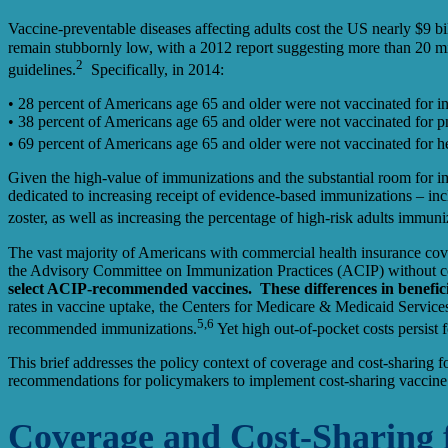
Vaccine-preventable diseases affecting adults cost the US nearly $9 bill
remain stubbornly low, with a 2012 report suggesting more than 20 mi
2
guidelines.
Specifically, in 2014:
• 28 percent of Americans age 65 and older were not vaccinated for in
• 38 percent of Americans age 65 and older were not vaccinated for 
• 69 percent of Americans age 65 and older were not vaccinated for he
Given the high-value of immunizations and the substantial room for 
dedicated to increasing receipt of evidence-based immunizations – inc
zoster, as well as increasing the percentage of high-risk adults immuni
The vast majority of Americans with commercial health insurance cov
the Advisory Committee on Immunization Practices (ACIP) without 
select ACIP-recommended vaccines. These differences in beneficiar
rates in vaccine uptake, the Centers for Medicare & Medicaid Servic
5,6
recommended immunizations.
Yet high out-of-pocket costs persist
This brief addresses the policy context of coverage and cost-sharing 
recommendations for policymakers to implement cost-sharing vaccine str
Coverage and Cost-Sharing f