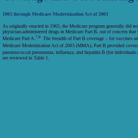
1965 through Medicare Modernization Act of 2003
As originally enacted in 1965, the Medicare program generally did no
physician-administered drugs in Medicare Part B, out of concern that w
7,8
Medicare Part A.
The breadth of Part B coverage – for vaccines an
Medicare Modernization Act of 2003 (MMA), Part B provided coverag
pneumococcal pneumonia, influenza, and hepatitis B (for individuals at
are reviewed in Table 1.