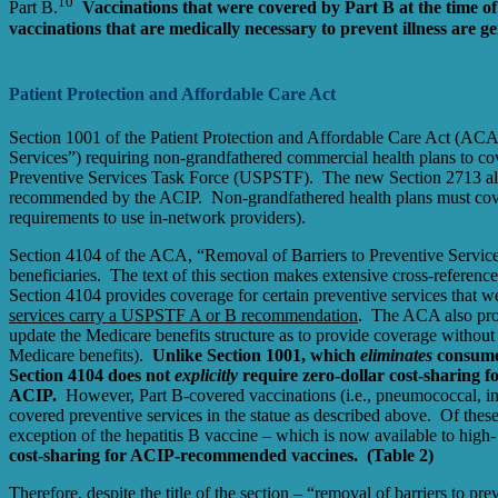
10
Part B.
Vaccinations that were covered by Part B at the time o
vaccinations that are medically necessary to prevent illness are 
Patient Protection and Affordable Care Act
Section 1001 of the Patient Protection and Affordable Care Act (ACA
Services”) requiring non-grandfathered commercial health plans to co
Preventive Services Task Force (USPSTF). The new Section 2713 also 
recommended by the ACIP. Non-grandfathered health plans must cover
requirements to use in-network providers).
Section 4104 of the ACA, “Removal of Barriers to Preventive Services 
beneficiaries. The text of this section makes extensive cross-reference
Section 4104 provides coverage for certain preventive services that we
services carry a USPSTF A or B recommendation
. The ACA also pro
update the Medicare benefits structure as to provide coverage witho
Medicare benefits).
Unlike Section 1001, which
eliminates
consumer
Section 4104 does not
explicitly
require zero-dollar cost-sharing 
ACIP.
However, Part B-covered vaccinations (i.e., pneumococcal, infl
covered preventive services in the statue as described above. Of the
exception of the hepatitis B vaccine – which is now available to high
cost-sharing for ACIP-recommended vaccines. (Table 2)
Therefore, despite the title of the section – “removal of barriers to p