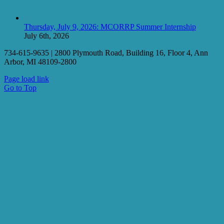
Thursday, July 9, 2026: MCORRP Summer Internship
July 6th, 2026
734-615-9635 | 2800 Plymouth Road, Building 16, Floor 4, Ann
Arbor, MI 48109-2800
Page load link
Go to Top