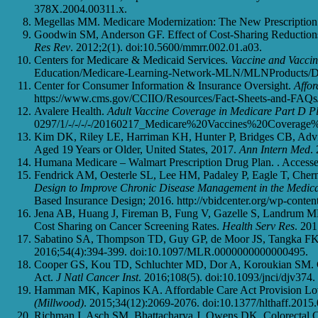
378X.2004.00311.x.
Megellas MM. Medicare Modernization: The New Prescription 
Goodwin SM, Anderson GF. Effect of Cost-Sharing Reductions
Res Rev
. 2012;2(1). doi:10.5600/mmrr.002.01.a03.
Centers for Medicare & Medicaid Services.
Vaccine and Vacci
Education/Medicare-Learning-Network-MLN/MLNProducts/Dow
Center for Consumer Information & Insurance Oversight.
Affor
https://www.cms.gov/CCIIO/Resources/Fact-Sheets-and-FAQs/
Avalere Health.
Adult Vaccine Coverage in Medicare Part D P
0297/1/-/-/-/-/20160217_Medicare%20Vaccines%20Coverage%2
Kim DK, Riley LE, Harriman KH, Hunter P, Bridges CB, Advi
Aged 19 Years or Older, United States, 2017.
Ann Intern Med
.
Humana Medicare – Walmart Prescription Drug Plan. . Accesse
Fendrick AM, Oesterle SL, Lee HM, Padaley P, Eagle T, Cher
Design to Improve Chronic Disease Management in the Medi
Based Insurance Design; 2016. http://vbidcenter.org/wp-conte
Jena AB, Huang J, Fireman B, Fung V, Gazelle S, Landrum M
Cost Sharing on Cancer Screening Rates.
Health Serv Res
. 20
Sabatino SA, Thompson TD, Guy GP, de Moor JS, Tangka FK.
2016;54(4):394-399. doi:10.1097/MLR.0000000000000495.
Cooper GS, Kou TD, Schluchter MD, Dor A, Koroukian SM. Cha
Act.
J Natl Cancer Inst
. 2016;108(5). doi:10.1093/jnci/djv374.
Hamman MK, Kapinos KA. Affordable Care Act Provision Lo
(Millwood)
. 2015;34(12):2069-2076. doi:10.1377/hlthaff.2015
Richman I, Asch SM, Bhattacharya J, Owens DK. Colorectal Ca