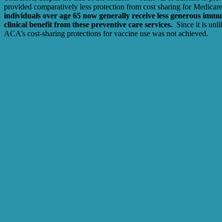
provided comparatively less protection from cost sharing for Medicare
individuals over age 65 now generally receive less generous immun
clinical benefit from these preventive care services.
Since it is un
ACA’s cost-sharing protections for vaccine use was not achieved.