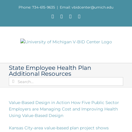
Skip
Phone: 734-615-9635
|
Email: vbidcenter@umich.edu
to
content
Facebook
X
YouTube
LinkedIn
State Employee Health Plan
Additional Resources
Search
for:
Value-Based Design in Action How Five Public Sector
Employers are Managing Cost and Improving Health
Using Value-Based Design
Kansas City-area value-based plan project shows