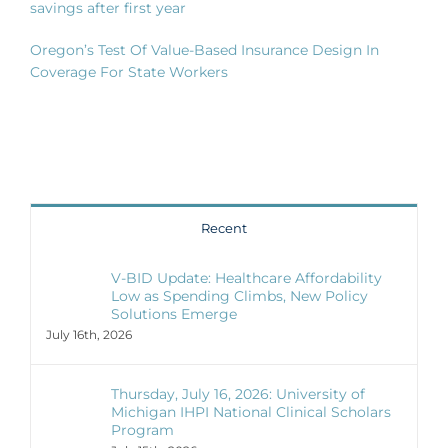
savings after first year
Oregon’s Test Of Value-Based Insurance Design In
Coverage For State Workers
Recent
V-BID Update: Healthcare Affordability
Low as Spending Climbs, New Policy
Solutions Emerge
July 16th, 2026
Thursday, July 16, 2026: University of
Michigan IHPI National Clinical Scholars
Program