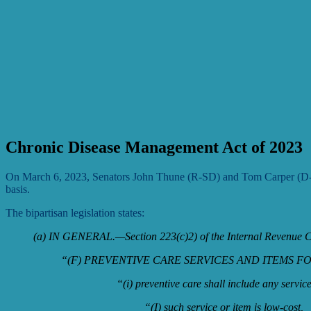
Chronic Disease Management Act of 2023
On March 6, 2023, Senators John Thune (R-SD) and Tom Carper (
basis.
The bipartisan legislation states:
(a) IN GENERAL.—Section 223(c)2) of the Internal Revenue Co
“(F) PREVENTIVE CARE SERVICES AND ITEMS FOR
“(i) preventive care shall include any servic
“(I) such service or item is low-cost,