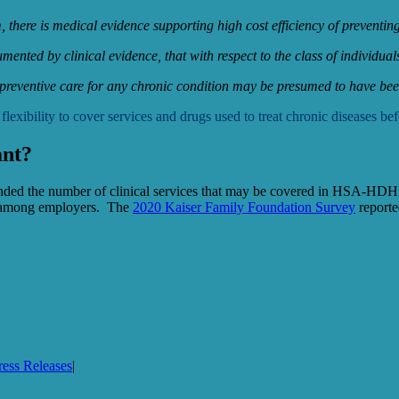
em, there is medical evidence supporting high cost efficiency of prevent
cumented by clinical evidence, that with respect to the class of individua
 preventive care for any chronic condition may be presumed to have been
ility to cover services and drugs used to treat chronic diseases befo
ant?
ded the number of clinical services that may be covered in HSA-HDHPs b
r among employers. The
2020 Kaiser Family Foundation Survey
reporte
ress Releases
|