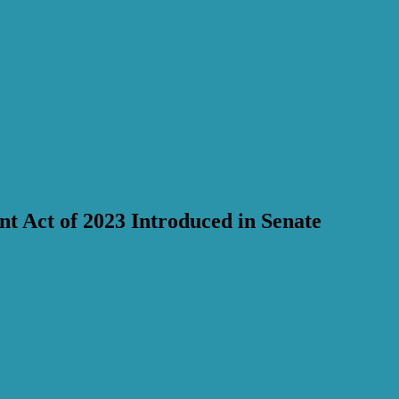
t Act of 2023 Introduced in Senate