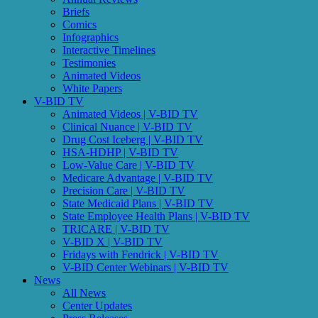
Briefs
Comics
Infographics
Interactive Timelines
Testimonies
Animated Videos
White Papers
V-BID TV
Animated Videos | V-BID TV
Clinical Nuance | V-BID TV
Drug Cost Iceberg | V-BID TV
HSA-HDHP | V-BID TV
Low-Value Care | V-BID TV
Medicare Advantage | V-BID TV
Precision Care | V-BID TV
State Medicaid Plans | V-BID TV
State Employee Health Plans | V-BID TV
TRICARE | V-BID TV
V-BID X | V-BID TV
Fridays with Fendrick | V-BID TV
V-BID Center Webinars | V-BID TV
News
All News
Center Updates