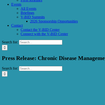
Press Releases
Events
All Events
Briefings
V-BID Summits
2026 Sponsorship Opportunities
Contact
Contact the V-BID Center
Connect with the V-BID Center
Search for:
Press Release: Chronic Disease Managemen
Search for: