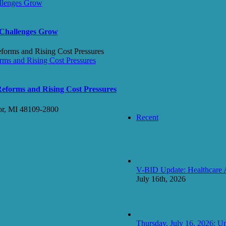
allenges Grow
 Challenges Grow
ms and Rising Cost Pressures
forms and Rising Cost Pressures
or, MI 48109-2800
Recent
V-BID Update: Healthcare 
July 16th, 2026
Thursday, July 16, 2026: Un