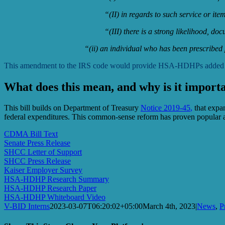
“(II) in regards to such service or it
“(III) there is a strong likelihood, do
“(ii) an individual who has been prescribed
This amendment to the IRS code would provide HSA-HDHPs added flexib
What does this mean, and why is it import
This bill builds on Department of Treasury
Notice 2019-45
,
that expan
federal expenditures. This common-sense reform has proven popula
CDMA Bill Text
Senate Press Release
SHCC Letter of Support
SHCC Press Release
Kaiser Employer Survey
HSA-HDHP Research Summary
HSA-HDHP Research Paper
HSA-HDHP Whiteboard Video
V-BID Interns
2023-03-07T06:20:02+05:00
March 4th, 2023
|
News
,
P