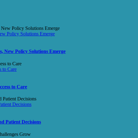
ew Policy Solutions Emerge
s, New Policy Solutions Emerge
 to Care
ccess to Care
tient Decisions
d Patient Decisions