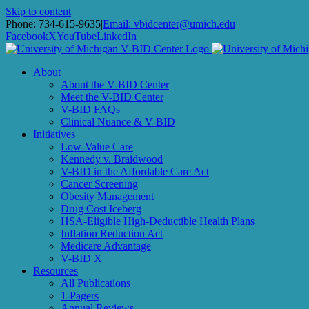
Skip to content
Phone: 734-615-9635
|
Email: vbidcenter@umich.edu
Facebook
X
YouTube
LinkedIn
About
About the V-BID Center
Meet the V-BID Center
V-BID FAQs
Clinical Nuance & V-BID
Initiatives
Low-Value Care
Kennedy v. Braidwood
V-BID in the Affordable Care Act
Cancer Screening
Obesity Management
Drug Cost Iceberg
HSA-Eligible High-Deductible Health Plans
Inflation Reduction Act
Medicare Advantage
V-BID X
Resources
All Publications
1-Pagers
Annual Reviews