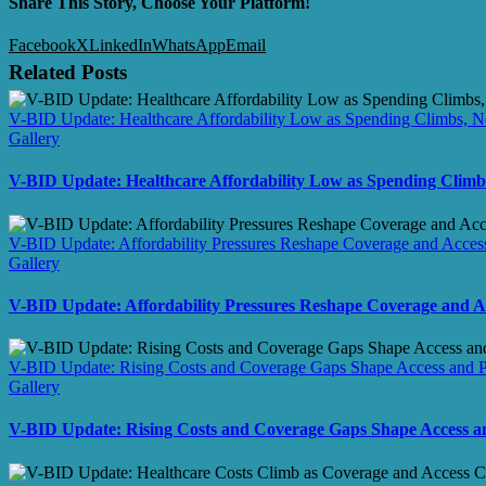
Share This Story, Choose Your Platform!
Facebook
X
LinkedIn
WhatsApp
Email
Related Posts
V-BID Update: Healthcare Affordability Low as Spending Climbs, N
Gallery
V-BID Update: Healthcare Affordability Low as Spending Climb
V-BID Update: Affordability Pressures Reshape Coverage and Access
Gallery
V-BID Update: Affordability Pressures Reshape Coverage and A
V-BID Update: Rising Costs and Coverage Gaps Shape Access and Pa
Gallery
V-BID Update: Rising Costs and Coverage Gaps Shape Access an