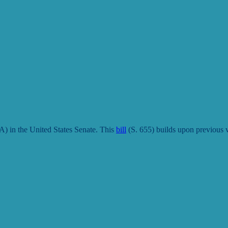
 in the United States Senate. This
bill
(S. 655)
builds upon previous