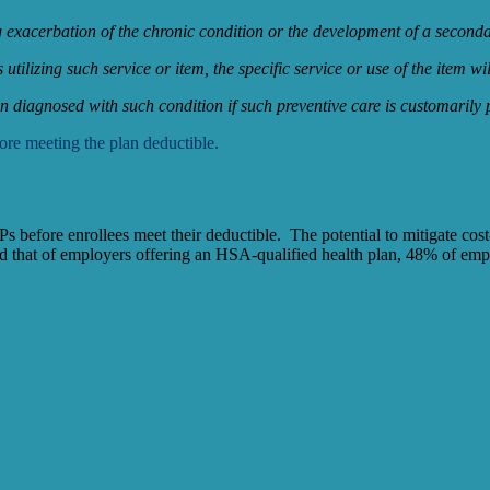
ing exacerbation of the chronic condition or the development of a second
ls utilizing such service or item, the specific service or use of the item 
 diagnosed with such condition if such preventive care is customarily 
re meeting the plan deductible.
efore enrollees meet their deductible. The potential to mitigate cost-
d that of employers offering an HSA-qualified health plan, 48% of e