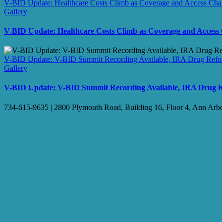
V-BID Update: Healthcare Costs Climb as Coverage and Access Ch
Gallery
V-BID Update: Healthcare Costs Climb as Coverage and Access
V-BID Update: V-BID Summit Recording Available, IRA Drug Refor
Gallery
V-BID Update: V-BID Summit Recording Available, IRA Drug Re
734-615-9635 | 2800 Plymouth Road, Building 16, Floor 4, Ann Arb