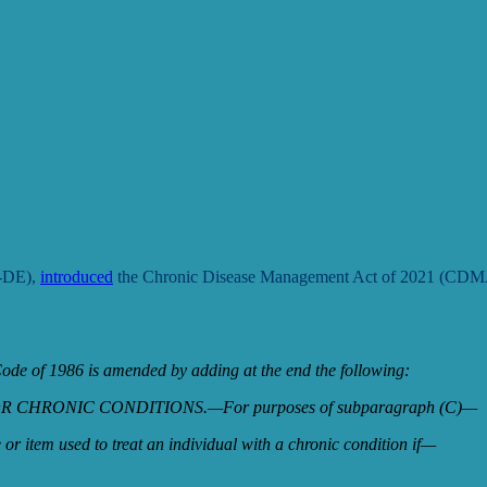
D-DE),
introduced
the Chronic Disease Management Act of 2021 (CDMA)
de of 1986 is amended by adding at the end the following:
 CHRONIC CONDITIONS.—For purposes of subparagraph (C)—
e or item used to treat an individual with a chronic condition if—