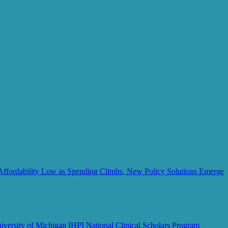
Affordability Low as Spending Climbs, New Policy Solutions Emerge
iversity of Michigan IHPI National Clinical Scholars Program