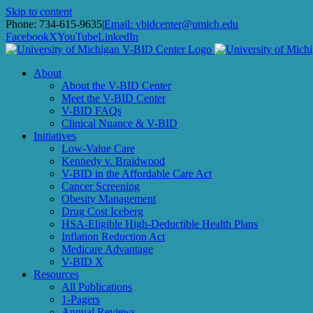
Skip to content
Phone: 734-615-9635
|
Email: vbidcenter@umich.edu
Facebook
X
YouTube
LinkedIn
About
About the V-BID Center
Meet the V-BID Center
V-BID FAQs
Clinical Nuance & V-BID
Initiatives
Low-Value Care
Kennedy v. Braidwood
V-BID in the Affordable Care Act
Cancer Screening
Obesity Management
Drug Cost Iceberg
HSA-Eligible High-Deductible Health Plans
Inflation Reduction Act
Medicare Advantage
V-BID X
Resources
All Publications
1-Pagers
Annual Reviews