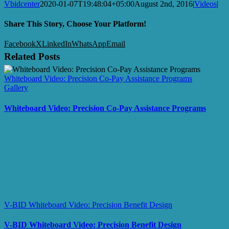
Vbidcenter
2020-01-07T19:48:04+05:00
August 2nd, 2016
|
Videos
|
Share This Story, Choose Your Platform!
Facebook
X
LinkedIn
WhatsApp
Email
Related Posts
Whiteboard Video: Precision Co-Pay Assistance Programs
Gallery
Whiteboard Video: Precision Co-Pay Assistance Programs
V-BID Whiteboard Video: Precision Benefit Design
V-BID Whiteboard Video: Precision Benefit Design