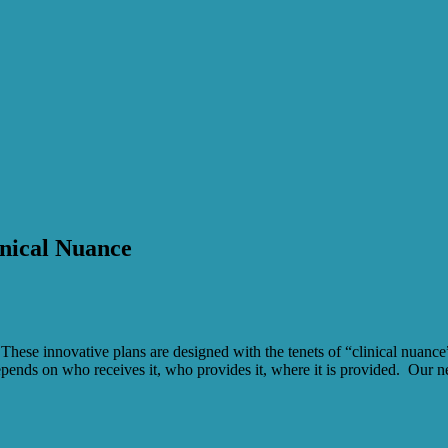
nical Nuance
hese innovative plans are designed with the tenets of “clinical nuance”, 
depends on who receives it, who provides it, where it is provided. Our ne