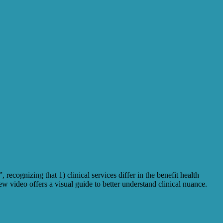
recognizing that 1) clinical services differ in the benefit health
w video offers a visual guide to better understand clinical nuance.