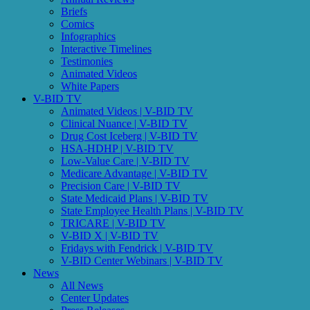
Briefs
Comics
Infographics
Interactive Timelines
Testimonies
Animated Videos
White Papers
V-BID TV
Animated Videos | V-BID TV
Clinical Nuance | V-BID TV
Drug Cost Iceberg | V-BID TV
HSA-HDHP | V-BID TV
Low-Value Care | V-BID TV
Medicare Advantage | V-BID TV
Precision Care | V-BID TV
State Medicaid Plans | V-BID TV
State Employee Health Plans | V-BID TV
TRICARE | V-BID TV
V-BID X | V-BID TV
Fridays with Fendrick | V-BID TV
V-BID Center Webinars | V-BID TV
News
All News
Center Updates