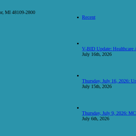
or, MI 48109-2800
Recent
V-BID Update: Healthcare 
July 16th, 2026
Thursday, July 16, 2026: Un
July 15th, 2026
Thursday, July 9, 2026: 
July 6th, 2026