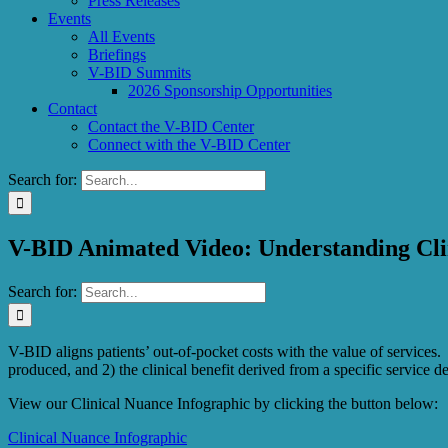
Press Releases
Events
All Events
Briefings
V-BID Summits
2026 Sponsorship Opportunities
Contact
Contact the V-BID Center
Connect with the V-BID Center
Search for:
V-BID Animated Video: Understanding Cli
Search for:
V-BID aligns patients’ out-of-pocket costs with the value of services. T
produced, and 2) the clinical benefit derived from a specific service 
View our Clinical Nuance Infographic by clicking the button below:
Clinical Nuance Infographic