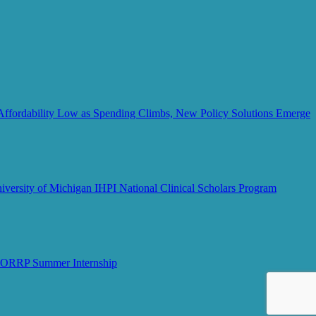
Affordability Low as Spending Climbs, New Policy Solutions Emerge
iversity of Michigan IHPI National Clinical Scholars Program
MCORRP Summer Internship