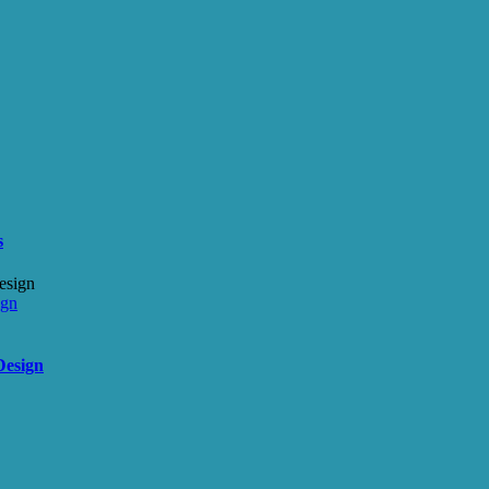
s
ign
Design