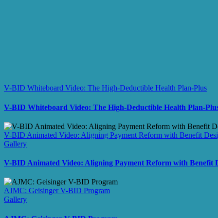
V-BID Whiteboard Video: The High-Deductible Health Plan-Plus
V-BID Whiteboard Video: The High-Deductible Health Plan-Plu
V-BID Animated Video: Aligning Payment Reform with Benefit Des
Gallery
V-BID Animated Video: Aligning Payment Reform with Benefit 
AJMC: Geisinger V-BID Program
Gallery