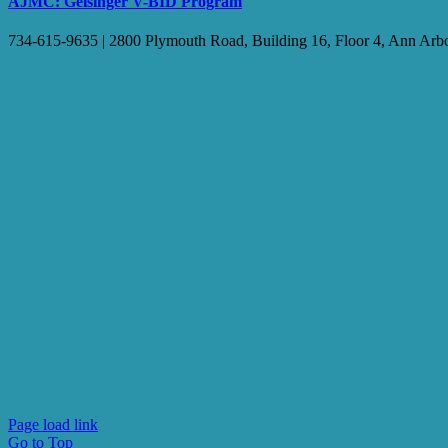
AJMC: Geisinger V-BID Program
734-615-9635 | 2800 Plymouth Road, Building 16, Floor 4, Ann Arb
Page load link
Go to Top