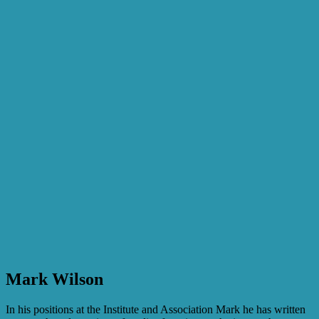
Mark Wilson
In his positions at the Institute and Association Mark he has written