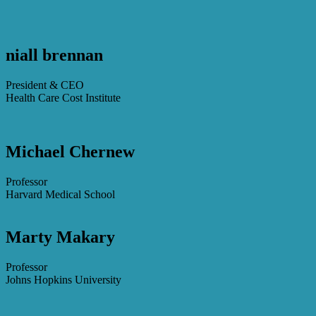
niall brennan
President & CEO
Health Care Cost Institute
Michael Chernew
Professor
Harvard Medical School
Marty Makary
Professor
Johns Hopkins University