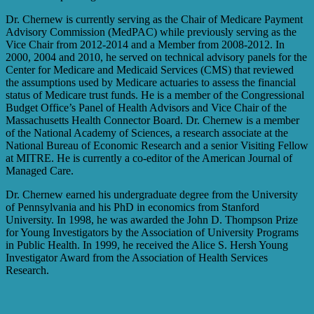
Dr. Chernew is currently serving as the Chair of Medicare Payment
Advisory Commission (MedPAC) while previously serving as the
Vice Chair from 2012-2014 and a Member from 2008-2012. In
2000, 2004 and 2010, he served on technical advisory panels for the
Center for Medicare and Medicaid Services (CMS) that reviewed
the assumptions used by Medicare actuaries to assess the financial
status of Medicare trust funds. He is a member of the Congressional
Budget Office’s Panel of Health Advisors and Vice Chair of the
Massachusetts Health Connector Board. Dr. Chernew is a member
of the National Academy of Sciences, a research associate at the
National Bureau of Economic Research and a senior Visiting Fellow
at MITRE. He is currently a co-editor of the American Journal of
Managed Care.
Dr. Chernew earned his undergraduate degree from the University
of Pennsylvania and his PhD in economics from Stanford
University. In 1998, he was awarded the John D. Thompson Prize
for Young Investigators by the Association of University Programs
in Public Health. In 1999, he received the Alice S. Hersh Young
Investigator Award from the Association of Health Services
Research.