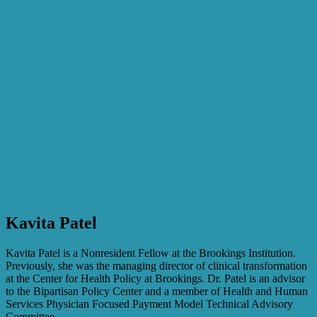
Kavita Patel
Kavita Patel is a Nonresident Fellow at the Brookings Institution.
Previously, she was the managing director of clinical transformation
at the Center for Health Policy at Brookings. Dr. Patel is an advisor
to the Bipartisan Policy Center and a member of Health and Human
Services Physician Focused Payment Model Technical Advisory
Committee.