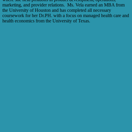
marketing, and provider relations. Ms. Vela earned an MBA from
the University of Houston and has completed all necessary
coursework for her Dr.PH. with a focus on managed health care and
health economics from the University of Texas.