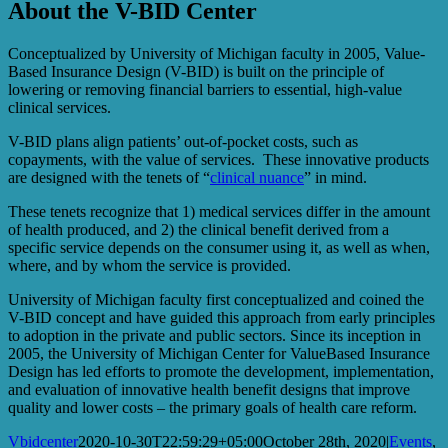
About the V-BID Center
Conceptualized by University of Michigan faculty in 2005, Value-
Based Insurance Design (V-BID) is built on the principle of
lowering or removing financial barriers to essential, high-value
clinical services.
V-BID plans align patients’ out-of-pocket costs, such as
copayments, with the value of services. These innovative products
are designed with the tenets of “
clinical nuance
” in mind.
These tenets recognize that 1) medical services differ in the amount
of health produced, and 2) the clinical benefit derived from a
specific service depends on the consumer using it, as well as when,
where, and by whom the service is provided.
University of Michigan faculty first conceptualized and coined the
V-BID concept and have guided this approach from early principles
to adoption in the private and public sectors. Since its inception in
2005, the University of Michigan Center for ValueBased Insurance
Design has led efforts to promote the development, implementation,
and evaluation of innovative health benefit designs that improve
quality and lower costs – the primary goals of health care reform.
Vbidcenter
2020-10-30T22:59:29+05:00
October 28th, 2020
|
Events
,