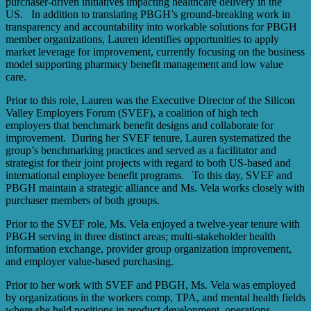
purchaser-driven initiatives impacting healthcare delivery in the
US. In addition to translating PBGH’s ground-breaking work in
transparency and accountability into workable solutions for PBGH
member organizations, Lauren identifies opportunities to apply
market leverage for improvement, currently focusing on the business
model supporting pharmacy benefit management and low value
care.
Prior to this role, Lauren was the Executive Director of the Silicon
Valley Employers Forum (SVEF), a coalition of high tech
employers that benchmark benefit designs and collaborate for
improvement. During her SVEF tenure, Lauren systematized the
group’s benchmarking practices and served as a facilitator and
strategist for their joint projects with regard to both US-based and
international employee benefit programs. To this day, SVEF and
PBGH maintain a strategic alliance and Ms. Vela works closely with
purchaser members of both groups.
Prior to the SVEF role, Ms. Vela enjoyed a twelve-year tenure with
PBGH serving in three distinct areas; multi-stakeholder health
information exchange, provider group organization improvement,
and employer value-based purchasing.
Prior to her work with SVEF and PBGH, Ms. Vela was employed
by organizations in the workers comp, TPA, and mental health fields
where she held positions in product development, operations,