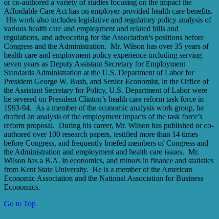
or co-authored a variety of studies focusing on the impact the
Affordable Care Act has on employer-provided health care benefits.
His work also includes legislative and regulatory policy analysis of
various health care and employment and related bills and
regulations, and advocating for the Association’s positions before
Congress and the Administration. Mr. Wilson has over 35 years of
health care and employment policy experience including serving
seven years as Deputy Assistant Secretary for Employment
Standards Administration at the U.S. Department of Labor for
President George W. Bush, and Senior Economist, in the Office of
the Assistant Secretary for Policy, U.S. Department of Labor were
he severed on President Clinton’s health care reform task force in
1993-94. As a member of the economic analysis work group, he
drafted an analysis of the employment impacts of the task force’s
reform proposal. During his career, Mr. Wilson has published or co-
authored over 100 research papers, testified more than 14 times
before Congress, and frequently briefed members of Congress and
the Administration and employment and health care issues. Mr.
Wilson has a B.A. in economics, and minors in finance and statistics
from Kent State University. He is a member of the American
Economic Association and the National Association for Business
Economics.
Go to Top