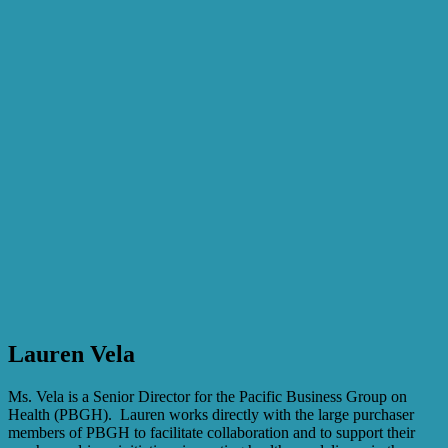
Lauren Vela
Ms. Vela is a Senior Director for the Pacific Business Group on
Health (PBGH). Lauren works directly with the large purchaser
members of PBGH to facilitate collaboration and to support their