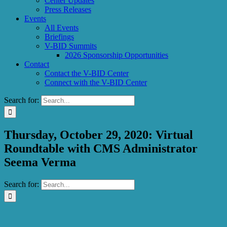
Center Updates
Press Releases
Events
All Events
Briefings
V-BID Summits
2026 Sponsorship Opportunities
Contact
Contact the V-BID Center
Connect with the V-BID Center
Search for:
Thursday, October 29, 2020: Virtual
Roundtable with CMS Administrator
Seema Verma
Search for: