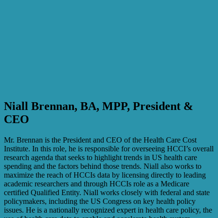
Niall Brennan, BA, MPP, President &
CEO
Mr. Brennan is the President and CEO of the Health Care Cost
Institute. In this role, he is responsible for overseeing HCCI’s overall
research agenda that seeks to highlight trends in US health care
spending and the factors behind those trends. Niall also works to
maximize the reach of HCCIs data by licensing directly to leading
academic researchers and through HCCIs role as a Medicare
certified Qualified Entity. Niall works closely with federal and state
policymakers, including the US Congress on key health policy
issues. He is a nationally recognized expert in health care policy, the