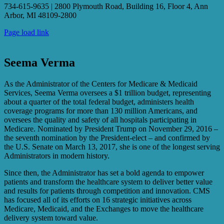
734-615-9635 | 2800 Plymouth Road, Building 16, Floor 4, Ann
Arbor, MI 48109-2800
Page load link
Seema Verma
As the Administrator of the Centers for Medicare & Medicaid
Services, Seema Verma oversees a $1 trillion budget, representing
about a quarter of the total federal budget, administers health
coverage programs for more than 130 million Americans, and
oversees the quality and safety of all hospitals participating in
Medicare. Nominated by President Trump on November 29, 2016 –
the seventh nomination by the President-elect – and confirmed by
the U.S. Senate on March 13, 2017, she is one of the longest serving
Administrators in modern history.
Since then, the Administrator has set a bold agenda to empower
patients and transform the healthcare system to deliver better value
and results for patients through competition and innovation. CMS
has focused all of its efforts on 16 strategic initiatives across
Medicare, Medicaid, and the Exchanges to move the healthcare
delivery system toward value.