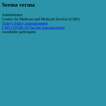
Seema verma
Administrator
Centers for Medicare and Medicaid Services (CMS)
Today's Policy Announcement
CMS COVID-19 Vaccine Announcement
roundtable participants