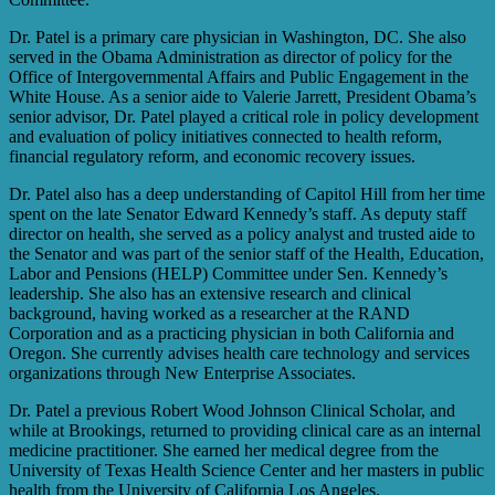
Dr. Patel is a primary care physician in Washington, DC. She also
served in the Obama Administration as director of policy for the
Office of Intergovernmental Affairs and Public Engagement in the
White House. As a senior aide to Valerie Jarrett, President Obama’s
senior advisor, Dr. Patel played a critical role in policy development
and evaluation of policy initiatives connected to health reform,
financial regulatory reform, and economic recovery issues.
Dr. Patel also has a deep understanding of Capitol Hill from her time
spent on the late Senator Edward Kennedy’s staff. As deputy staff
director on health, she served as a policy analyst and trusted aide to
the Senator and was part of the senior staff of the Health, Education,
Labor and Pensions (HELP) Committee under Sen. Kennedy’s
leadership. She also has an extensive research and clinical
background, having worked as a researcher at the RAND
Corporation and as a practicing physician in both California and
Oregon. She currently advises health care technology and services
organizations through New Enterprise Associates.
Dr. Patel a previous Robert Wood Johnson Clinical Scholar, and
while at Brookings, returned to providing clinical care as an internal
medicine practitioner. She earned her medical degree from the
University of Texas Health Science Center and her masters in public
health from the University of California Los Angeles.