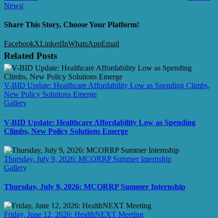
News
|
Share This Story, Choose Your Platform!
Facebook
X
LinkedIn
WhatsApp
Email
Related Posts
V-BID Update: Healthcare Affordability Low as Spending Climbs,
New Policy Solutions Emerge
Gallery
V-BID Update: Healthcare Affordability Low as Spending
Climbs, New Policy Solutions Emerge
Thursday, July 9, 2026: MCORRP Summer Internship
Gallery
Thursday, July 9, 2026: MCORRP Summer Internship
Friday, June 12, 2026: HealthNEXT Meeting