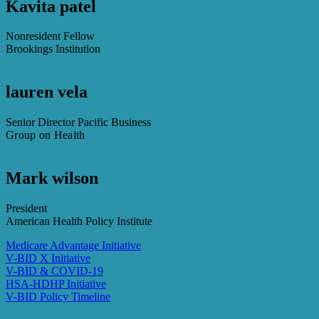
Kavita patel
Nonresident Fellow
Brookings Institution
lauren vela
Senior Director Pacific Business
Group on Health
Mark wilson
President
American Health Policy Institute
Medicare Advantage Initiative
V-BID X Initiative
V-BID & COVID-19
HSA-HDHP Initiative
V-BID Policy Timeline