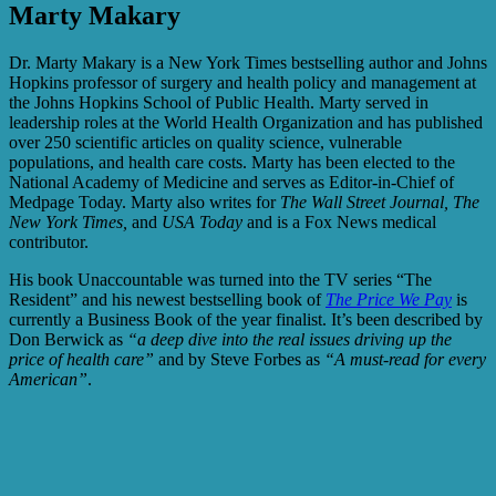
Marty Makary
Dr. Marty Makary
is a New York Times bestselling author and Johns
Hopkins professor of surgery and health policy and management at
the Johns Hopkins School of Public Health. Marty served in
leadership roles at the World Health Organization and has published
over 250 scientific articles on quality science, vulnerable
populations, and health care costs. Marty has been elected to the
National Academy of Medicine and serves as Editor-in-Chief of
Medpage Today. Marty also writes for
The Wall Street Journal, The
New York Times,
and
USA Today
and is a Fox News medical
contributor.
His book Unaccountable was turned into the TV series “The
Resident” and his newest bestselling book of
The Price We Pay
is
currently a Business Book of the year finalist. It’s
been described by
Don Berwick as
“a deep dive into the real issues driving up the
price of health care”
and by Steve Forbes as
“A must-read for every
American”
.