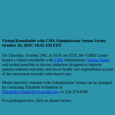
Virtual Roundtable with CMS Administrator Seema Verma
October 29, 2020 | 10:45 AM EDT
On Thursday, October 29th, at 10:45 am EDT, the V-BID Center
hosted a virtual roundtable with
CMS
Administrator
Seema Verma
and invited panelists to discuss initiatives designed to improve
patient-centered outcomes and lower health care expenditures as part
of the movement towards value-based care.
Media interview requests with Administrator Verma can be arranged
by contacting Elizabeth Schinderle at
Elizabeth.Schinderle@cms.hhs.gov
or 224-374-8596.
For participant bios, click on photos below.