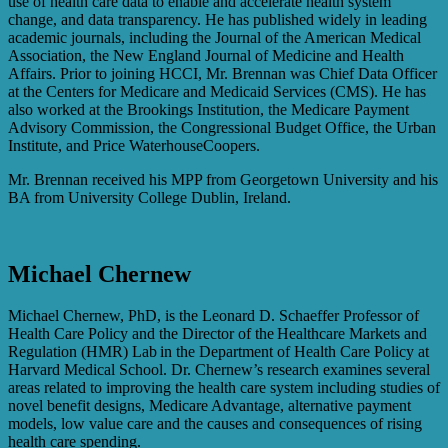
use of health care data to enable and accelerate health system
change, and data transparency. He has published widely in leading
academic journals, including the Journal of the American Medical
Association, the New England Journal of Medicine and Health
Affairs. Prior to joining HCCI, Mr. Brennan was Chief Data Officer
at the Centers for Medicare and Medicaid Services (CMS). He has
also worked at the Brookings Institution, the Medicare Payment
Advisory Commission, the Congressional Budget Office, the Urban
Institute, and Price WaterhouseCoopers.
Mr. Brennan received his MPP from Georgetown University and his
BA from University College Dublin, Ireland.
Michael Chernew
Michael Chernew, PhD, is the Leonard D. Schaeffer Professor of
Health Care Policy and the Director of the Healthcare Markets and
Regulation (HMR) Lab in the Department of Health Care Policy at
Harvard Medical School. Dr. Chernew’s research examines several
areas related to improving the health care system including studies of
novel benefit designs, Medicare Advantage, alternative payment
models, low value care and the causes and consequences of rising
health care spending.