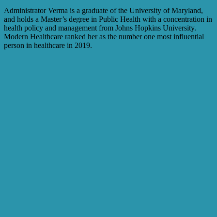
Administrator Verma is a graduate of the University of Maryland,
and holds a Master’s degree in Public Health with a concentration in
health policy and management from Johns Hopkins University.
Modern Healthcare ranked her as the number one most influential
person in healthcare in 2019.