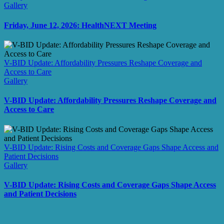
Gallery
Friday, June 12, 2026: HealthNEXT Meeting
V-BID Update: Affordability Pressures Reshape Coverage and
Access to Care
Gallery
V-BID Update: Affordability Pressures Reshape Coverage and
Access to Care
V-BID Update: Rising Costs and Coverage Gaps Shape Access and
Patient Decisions
Gallery
V-BID Update: Rising Costs and Coverage Gaps Shape Access
and Patient Decisions