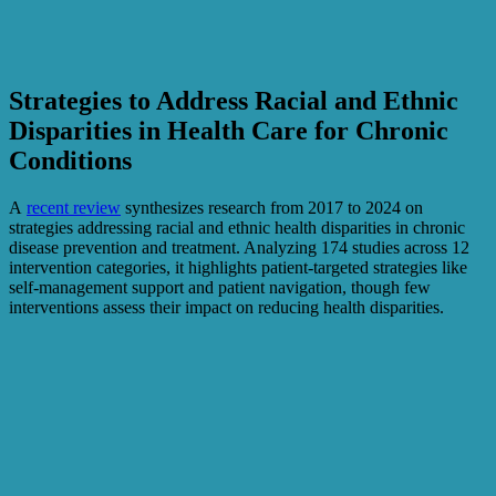
Strategies to Address Racial and Ethnic
Disparities in Health Care for Chronic
Conditions
A
recent review
synthesizes research from 2017 to 2024 on
strategies addressing racial and ethnic health disparities in chronic
disease prevention and treatment. Analyzing 174 studies across 12
intervention categories, it highlights patient-targeted strategies like
self-management support and patient navigation, though few
interventions assess their impact on reducing health disparities.