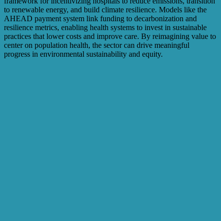
framework for incentivizing hospitals to reduce emissions, transition
to renewable energy, and build climate resilience. Models like the
AHEAD payment system link funding to decarbonization and
resilience metrics, enabling health systems to invest in sustainable
practices that lower costs and improve care. By reimagining value to
center on population health, the sector can drive meaningful
progress in environmental sustainability and equity.