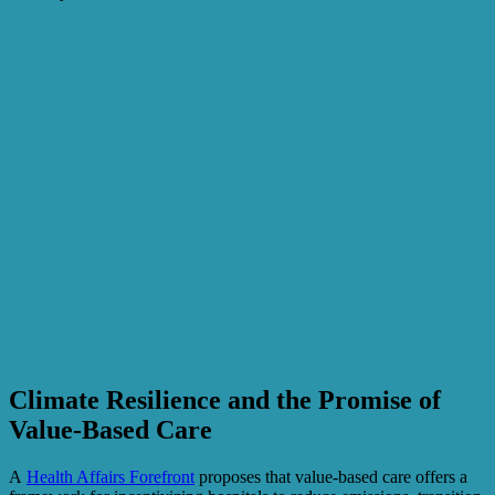
Climate Resilience and the Promise of
Value-Based Care
A
Health Affairs Forefront
proposes that value-based care offers a