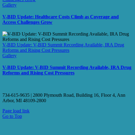
Gallery
V-BID Update: Healthcare Costs Climb as Coverage and
Access Challenges Grow
V-BID Update: V-BID Summit Recording Available, IRA Drug
Reforms and Rising Cost Pressures
Gallery
V-BID Update: V-BID Summit Recording Available, IRA Drug
Reforms and Rising Cost Pressures
734-615-9635 | 2800 Plymouth Road, Building 16, Floor 4, Ann
Arbor, MI 48109-2800
Page load link
Go to Top