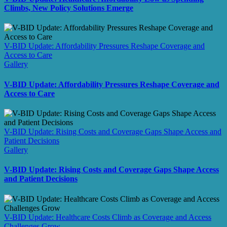
Climbs, New Policy Solutions Emerge
V-BID Update: Affordability Pressures Reshape Coverage and
Access to Care
Gallery
V-BID Update: Affordability Pressures Reshape Coverage and
Access to Care
V-BID Update: Rising Costs and Coverage Gaps Shape Access and
Patient Decisions
Gallery
V-BID Update: Rising Costs and Coverage Gaps Shape Access
and Patient Decisions
V-BID Update: Healthcare Costs Climb as Coverage and Access
Challenges Grow