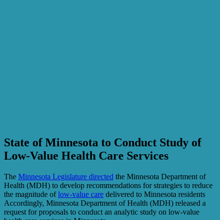
State of Minnesota to Conduct Study of
Low-Value Health Care Services
The
Minnesota Legislature directed
the Minnesota Department of
Health (MDH) to develop recommendations for strategies to reduce
the magnitude of
low-value care
delivered to Minnesota residents
Accordingly, Minnesota Department of Health (MDH) released a
request for proposals to conduct an analytic study on low-value