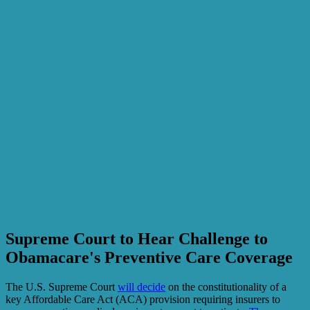
Supreme Court to Hear Challenge to
Obamacare's Preventive Care Coverage
The U.S. Supreme Court
will decide
on the constitutionality of a
key Affordable Care Act (ACA) provision requiring insurers to