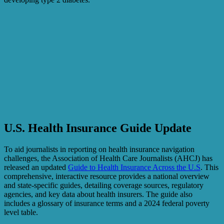
U.S. Health Insurance Guide Update
To aid journalists in reporting on health insurance navigation
challenges, the Association of Health Care Journalists (AHCJ) has
released an updated
Guide to Health Insurance Across the U.S
. This
comprehensive, interactive resource provides a national overview
and state-specific guides, detailing coverage sources, regulatory
agencies, and key data about health insurers. The guide also
includes a glossary of insurance terms and a 2024 federal poverty
level table.