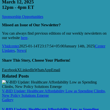
March 12, 2025
12pm - 4pm ET
Sponsorship Opportunities
Missed an Issue of Our Newsletter?
You can always find previous editions of our weekly newsletters on
our website
here
.
Vbidcenter
2025-01-14T23:17:54+05:00
January 14th, 2025
|
Center
Updates
,
News
|
Share This Story, Choose Your Platform!
Facebook
X
LinkedIn
WhatsApp
Email
Related Posts
V-BID Update: Healthcare Affordability Low as Spending Climbs,
New Policy Solutions Emerge
Gallery
V-BID Update: Healthcare Affordability Low as Spending