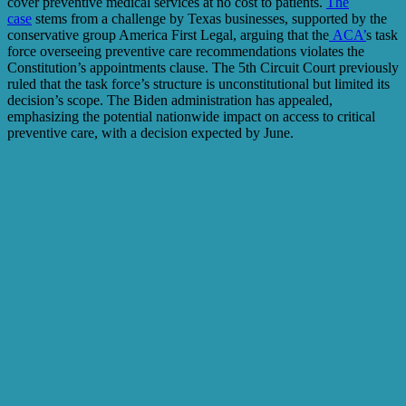
cover preventive medical services at no cost to patients.
The
case
stems from a challenge by Texas businesses, supported by the
conservative group America First Legal, arguing that the
ACA’
s task
force overseeing preventive care recommendations violates the
Constitution’s appointments clause. The 5th Circuit Court previously
ruled that the task force’s structure is unconstitutional but limited its
decision’s scope. The Biden administration has appealed,
emphasizing the potential nationwide impact on access to critical
preventive care, with a decision expected by June.