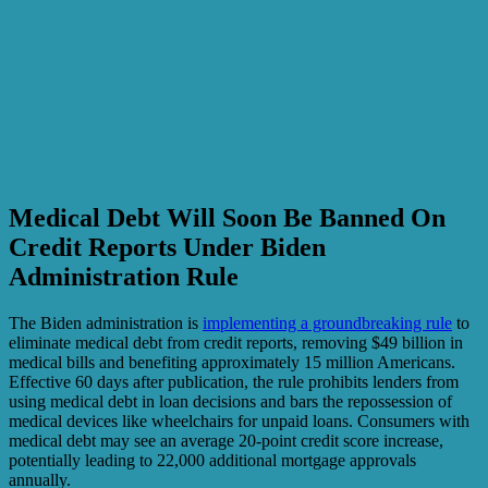
Medical Debt Will Soon Be Banned On
Credit Reports Under Biden
Administration Rule
The Biden administration is
implementing a groundbreaking rule
to
eliminate medical debt from credit reports, removing $49 billion in
medical bills and benefiting approximately 15 million Americans.
Effective 60 days after publication, the rule prohibits lenders from
using medical debt in loan decisions and bars the repossession of
medical devices like wheelchairs for unpaid loans. Consumers with
medical debt may see an average 20-point credit score increase,
potentially leading to 22,000 additional mortgage approvals
annually.