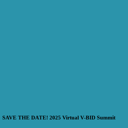
SAVE THE DATE! 2025 Virtual V-BID Summit