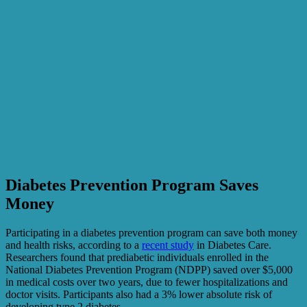
Diabetes Prevention Program Saves
Money
Participating in a diabetes prevention program can save both money
and health risks, according to a
recent study
in Diabetes Care.
Researchers found that prediabetic individuals enrolled in the
National Diabetes Prevention Program (NDPP) saved over $5,000
in medical costs over two years, due to fewer hospitalizations and
doctor visits. Participants also had a 3% lower absolute risk of
developing type 2 diabetes.