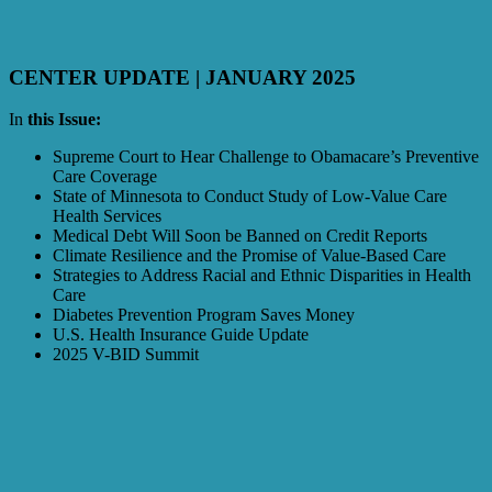
CENTER UPDATE | JANUARY 2025
In
this Issue:
Supreme Court to Hear Challenge to Obamacare’s Preventive
Care Coverage
State of Minnesota to Conduct Study of Low-Value Care
Health Services
Medical Debt Will Soon be Banned on Credit Reports
Climate Resilience and the Promise of Value-Based Care
Strategies to Address Racial and Ethnic Disparities in Health
Care
Diabetes Prevention Program Saves Money
U.S. Health Insurance Guide Update
2025 V-BID Summit