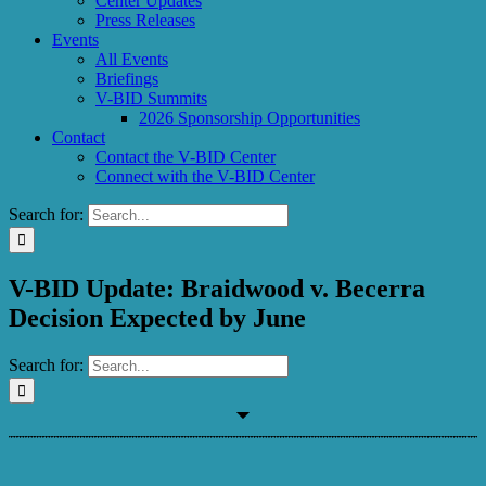
Center Updates
Press Releases
Events
All Events
Briefings
V-BID Summits
2026 Sponsorship Opportunities
Contact
Contact the V-BID Center
Connect with the V-BID Center
Search for:
V-BID Update: Braidwood v. Becerra
Decision Expected by June
Search for: